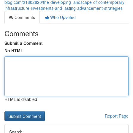
blog.com/21802620/the-developing-landscape-of-contemporary-
infrastructure-investments-and-lasting-advancement-strategies
Comments
Who Upvoted
Comments
Submit a Comment
No HTML
HTML is disabled
Report Page
Search