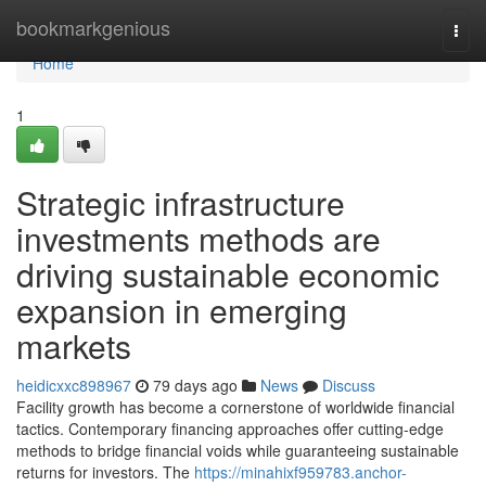
Home
bookmarkgenious
Togg
navi
Home
1
Strategic infrastructure
investments methods are
driving sustainable economic
expansion in emerging
markets
heidicxxc898967
79 days ago
News
Discuss
Facility growth has become a cornerstone of worldwide financial
tactics. Contemporary financing approaches offer cutting-edge
methods to bridge financial voids while guaranteeing sustainable
returns for investors. The
https://minahixf959783.anchor-