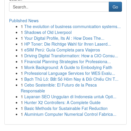
Go
Published News
1
The evolution of business communication systems...
1
Shadows of Old Liverpool
1
Your Digital Profile, Its AI : How Does The...
1
HP Toner: Die Richtige Wahl für Ihren Laserd...
1
eSIM Perú: Guía Completa para Viajeros
1
Driving Digital Transformation: How a CIO Consu...
1
Financial Planning Strategies for Professiona...
1
Monk Background: A Guide to Embodying Faith
1
Professional Language Services for WES Evalu...
1
Bạch Thủ Lô: Bắt Số Hôm Nay & Đối Chiếu Chi T...
1
Cebo Sostenible: El Futuro de la Pesca
Responsable
1
Layanan SEO Unggulan di Indonesia untuk Opti...
1
Hunter X2 Controllers: A Complete Guide
1
Basic Methods for Sustainable Fat Reduction
1
Aluminium Computer Numerical Control Fabrica...