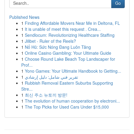
Go
Published News
1
Finding Affordable Movers Near Me in Deltona, FL
1
It is unable of meet this request . Crea...
1
Sendlocum: Revolutionizing Healthcare Staffing
1
Jilibet - Ruler of the Reels?
1
Nổ Hũ: Sức Nóng Đang Luôn Tăng
1
Online Casino Gambling: Your Ultimate Guide
1
Choose Round Lake Beach Top Landscaper for
Prof...
1
Yono Games: Your Ultimate Handbook to Getting...
1
تقرير فني شامل: دليل إرشادي
1
Rubbish Removal Eastern Suburbs Supporting
Stre...
1
최신 주소 뉴토끼 방문!
1
The evolution of human cooperation by electroni...
1
The Top Picks for Used Cars Under $15,000