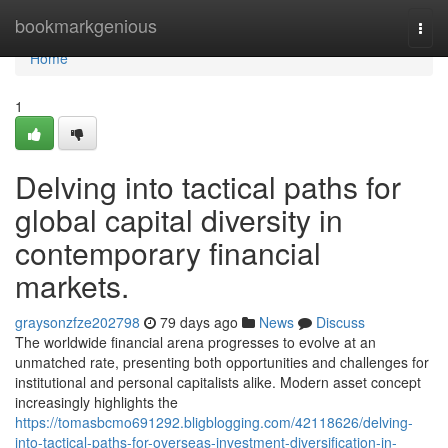
Home
bookmarkgenious
Togg
navi
Home
1
Delving into tactical paths for
global capital diversity in
contemporary financial
markets.
graysonzfze202798
79 days ago
News
Discuss
The worldwide financial arena progresses to evolve at an
unmatched rate, presenting both opportunities and challenges for
institutional and personal capitalists alike. Modern asset concept
increasingly highlights the
https://tomasbcmo691292.bligblogging.com/42118626/delving-
into-tactical-paths-for-overseas-investment-diversification-in-