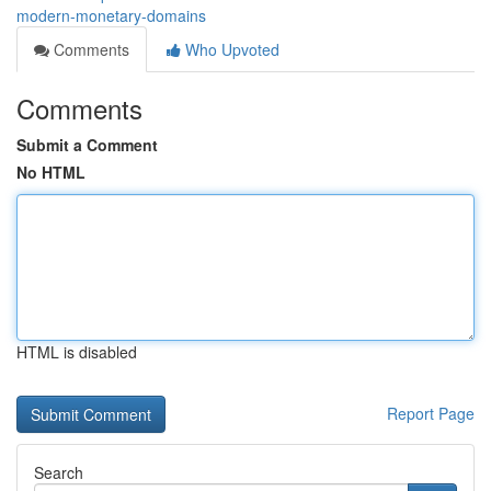
modern-monetary-domains
Comments
Who Upvoted
Comments
Submit a Comment
No HTML
HTML is disabled
Report Page
Search