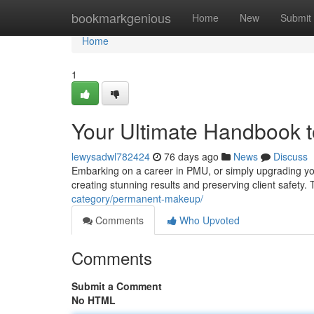
Home
bookmarkgenious
Home
New
Submit
Home
1
Your Ultimate Handbook 
lewysadwl782424
76 days ago
News
Discuss
Embarking on a career in PMU, or simply upgrading you
creating stunning results and preserving client safety. 
category/permanent-makeup/
Comments
Who Upvoted
Comments
Submit a Comment
No HTML