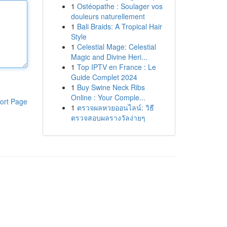
1
Ostéopathe : Soulager vos
douleurs naturellement
1
Bali Braids: A Tropical Hair
Style
1
Celestial Mage: Celestial
Magic and Divine Heri...
1
Top IPTV en France : Le
Guide Complet 2024
1
Buy Swine Neck Ribs
Online : Your Comple...
ort Page
1
ตรวจผลหวยออนไลน์: วิธี
ตรวจสอบผลรางวัลง่ายๆ