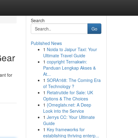
Search
Go
Published News
1
Noida to Jaipur Taxi: Your
Gear
Ultimate Travel Guide
1
copyright Ternakwin:
Panduan Lengkap Akses &
At...
ant for
1
SORA168: The Coming Era
of Technology ?
1
Retatrutide for Sale: UK
Options & The Choices
1
{Omeglatv.net: A Deep
Look into the Service
1
Jerrys CC: Your Ultimate
Guide
1
Key frameworks for
establishing thriving enterp...