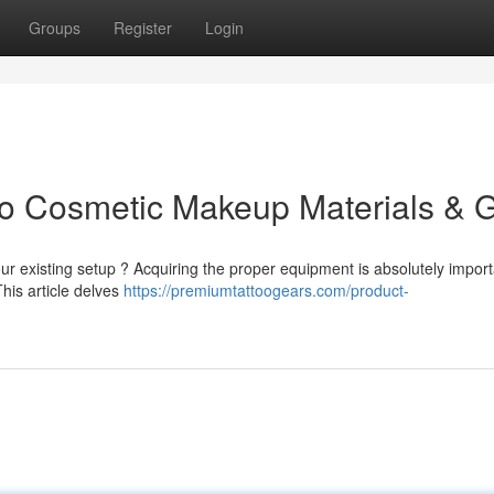
Groups
Register
Login
to Cosmetic Makeup Materials & 
r existing setup ? Acquiring the proper equipment is absolutely import
This article delves
https://premiumtattoogears.com/product-