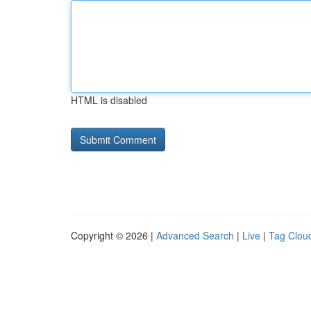
HTML is disabled
Copyright © 2026 |
Advanced Search
|
Live
|
Tag Clou