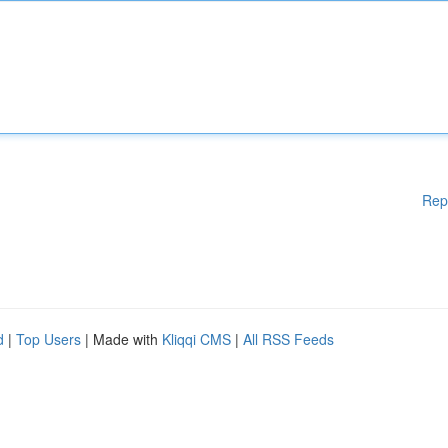
Rep
d
|
Top Users
| Made with
Kliqqi CMS
|
All RSS Feeds