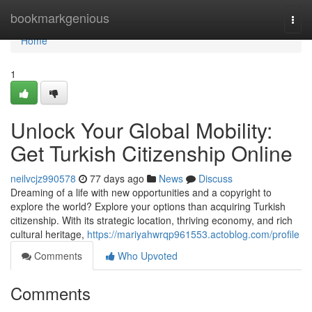
Home
bookmarkgenious
Togg
navi
Home
1
Unlock Your Global Mobility:
Get Turkish Citizenship Online
neilvcjz990578
77 days ago
News
Discuss
Dreaming of a life with new opportunities and a copyright to
explore the world? Explore your options than acquiring Turkish
citizenship. With its strategic location, thriving economy, and rich
cultural heritage,
https://mariyahwrqp961553.actoblog.com/profile
Comments
Who Upvoted
Comments