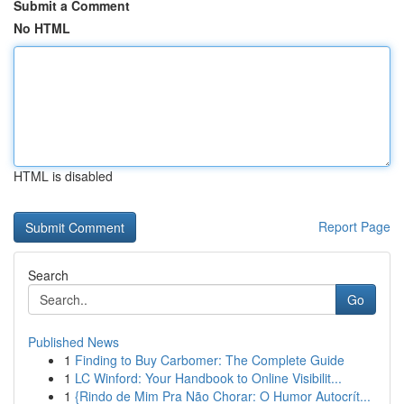
Submit a Comment
No HTML
HTML is disabled
Report Page
Search
Go
Published News
1
Finding to Buy Carbomer: The Complete Guide
1
LC Winford: Your Handbook to Online Visibilit...
1
{Rindo de Mim Pra Não Chorar: O Humor Autocrít...