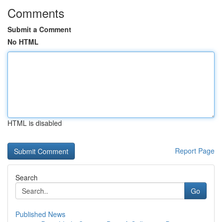
Comments
Submit a Comment
No HTML
HTML is disabled
Report Page
Search
Go
Published News