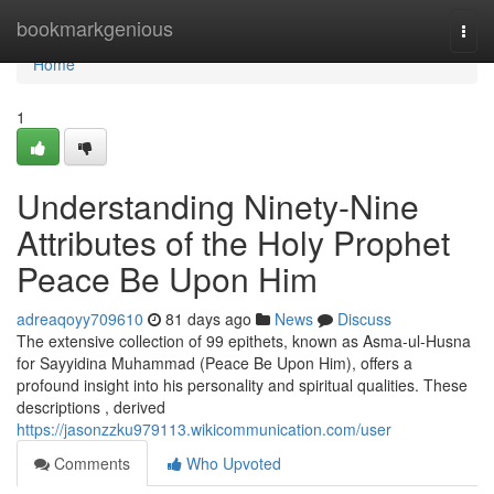
Home
bookmarkgenious
Togg
navi
Home
1
Understanding Ninety-Nine
Attributes of the Holy Prophet
Peace Be Upon Him
adreaqoyy709610
81 days ago
News
Discuss
The extensive collection of 99 epithets, known as Asma-ul-Husna
for Sayyidina Muhammad (Peace Be Upon Him), offers a
profound insight into his personality and spiritual qualities. These
descriptions , derived
https://jasonzzku979113.wikicommunication.com/user
Comments
Who Upvoted