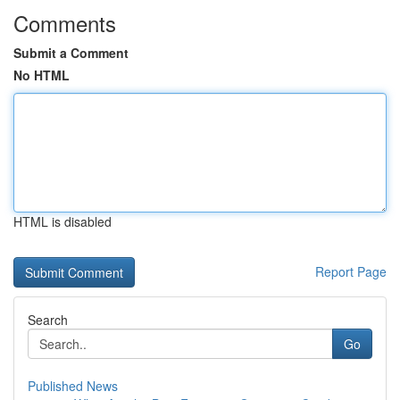
Comments
Submit a Comment
No HTML
HTML is disabled
Report Page
Search
Go
Published News