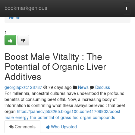
Home
bookmarkgenious
Togg
navi
Home
1
Boost Male Vitality : The
Potential of Organic Liver
Additives
georgiapxzc128787
79 days ago
News
Discuss
For millennia, ancestral cultures have understood the profound
benefits of consuming beef offal. Now, a increasing body of
information is confirming what these always believed : that beef
organ
https://joanecvj553265.blogs100.com/41709902/boost-
male-energy-the-potential-of-grass-fed-organ-compounds
Comments
Who Upvoted