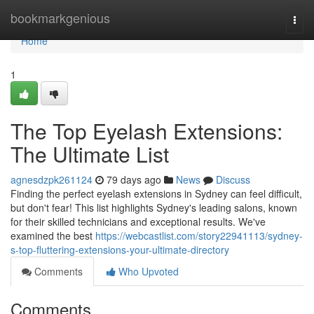
Home
bookmarkgenious
Togg
navi
Home
1
The Top Eyelash Extensions:
The Ultimate List
agnesdzpk261124
79 days ago
News
Discuss
Finding the perfect eyelash extensions in Sydney can feel difficult,
but don't fear! This list highlights Sydney's leading salons, known
for their skilled technicians and exceptional results. We've
examined the best
https://webcastlist.com/story22941113/sydney-
s-top-fluttering-extensions-your-ultimate-directory
Comments
Who Upvoted
Comments