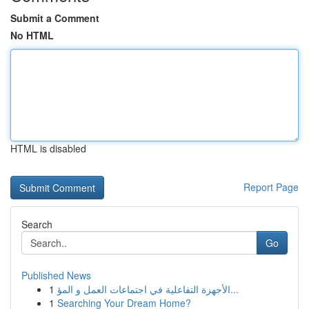
Submit a Comment
No HTML
HTML is disabled
Report Page
Search
Go
Published News
1
الأجهزة التفاعلية في اجتماعات العمل و المؤ...
1
Searching Your Dream Home?