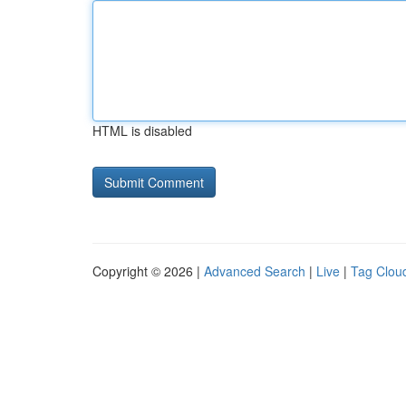
HTML is disabled
Copyright © 2026 |
Advanced Search
|
Live
|
Tag Clou