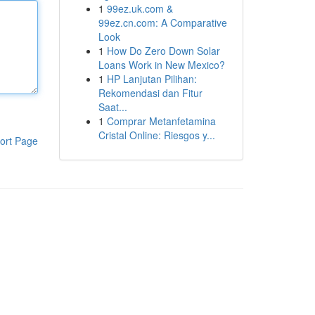
1
99ez.uk.com &
99ez.cn.com: A Comparative
Look
1
How Do Zero Down Solar
Loans Work in New Mexico?
1
HP Lanjutan Pilihan:
Rekomendasi dan Fitur
Saat...
1
Comprar Metanfetamina
Cristal Online: Riesgos y...
ort Page