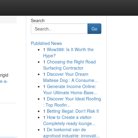
Search
Go
Published News
1
Wow388: Is It Worth the
Hype?
1
Choosing the Right Road
Surfacing Contractor
1
Discover Your Dream
rigid
Maltese Dog : A Consume...
e-a-
1
Generate Income Online:
Your Ultimate Home-Base...
1
Discover Your Ideal Roofing
: Top Roofin...
1
Betting Illegal: Don't Risk It
1
How to Create a visitor-
Completely ready lounge...
1
De toekomst van de
agrofood industrie: innovati...