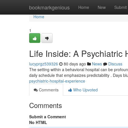
Home
bookmarkgenious
Home
New
Submit
Home
1
Life Inside: A Psychiatric
lucyprgz539326
80 days ago
News
Discuss
The setting within a behavioral hospital can be profound
daily schedule that emphasizes predictability . Days bl
psychiatric-hospital-experience
Comments
Who Upvoted
Comments
Submit a Comment
No HTML