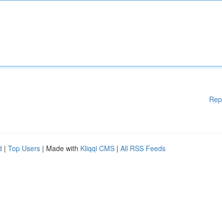
Rep
d
|
Top Users
| Made with
Kliqqi CMS
|
All RSS Feeds