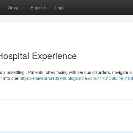
Groups
Register
Login
 Hospital Experience
ly unsettling . Patients, often facing with serious disorders, navigate a 
ur into one
https://elaineorna102949.blogsmine.com/41731566/life-insid