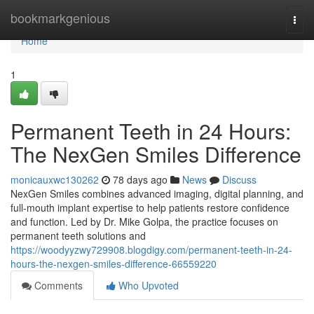
Home
bookmarkgenious
Togg
navi
Home
1
Permanent Teeth in 24 Hours:
The NexGen Smiles Difference
monicauxwc130262
78 days ago
News
Discuss
NexGen Smiles combines advanced imaging, digital planning, and
full-mouth implant expertise to help patients restore confidence
and function. Led by Dr. Mike Golpa, the practice focuses on
permanent teeth solutions and
https://woodyyzwy729908.blogdigy.com/permanent-teeth-in-24-
hours-the-nexgen-smiles-difference-66559220
Comments
Who Upvoted