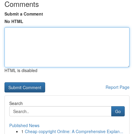
Comments
Submit a Comment
No HTML
HTML is disabled
Report Page
Search
Go
Published News
1
Cheap copyright Online: A Comprehensive Explan...