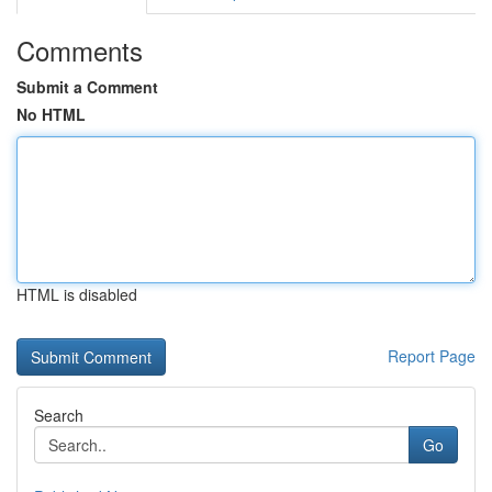
Comments
Submit a Comment
No HTML
HTML is disabled
Report Page
Search
Go