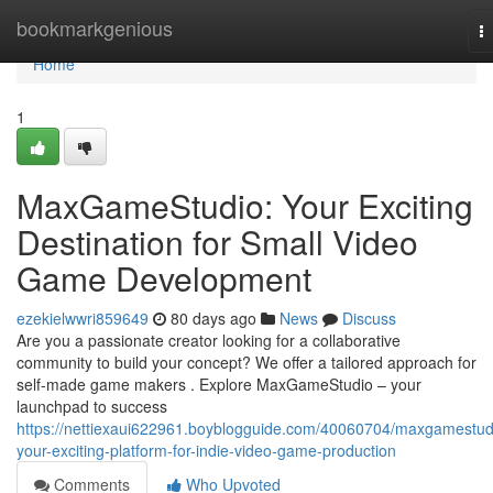
Home
bookmarkgenious
T
na
Home
1
MaxGameStudio: Your Exciting
Destination for Small Video
Game Development
ezekielwwri859649
80 days ago
News
Discuss
Are you a passionate creator looking for a collaborative
community to build your concept? We offer a tailored approach for
self-made game makers . Explore MaxGameStudio – your
launchpad to success
https://nettiexaui622961.boyblogguide.com/40060704/maxgamestud
your-exciting-platform-for-indie-video-game-production
Comments
Who Upvoted