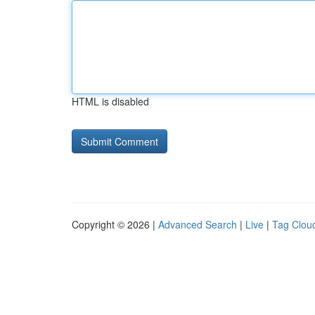
HTML is disabled
Copyright © 2026 |
Advanced Search
|
Live
|
Tag Clou