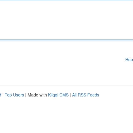
Rep
d
|
Top Users
| Made with
Kliqqi CMS
|
All RSS Feeds