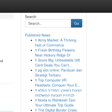
Search
Go
Published News
1
Army Market: A Thriving
Hub of Commerce
1
Fresh Birthday Flowers
Near Hickory Ridge Dr
1
Score Big: Unbeatable Gift
nd
Card Deals You Can't...
1
pg slot online: Panduan dan
Strategi Terbaru
1
Top Computer VR
Headsets: Conquer Your E...
1
הצעות נישואין: המדריך המלא
לבחירת הטבעת המושלמת
1
Noida to Rishikesh Taxi:
Your Ultimate Trip Guide
1
The Digital Border Crisis: