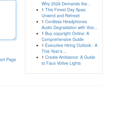
Why 2026 Demands the...
1
This Finest Day Spas:
Unwind and Refresh
1
Cordless Headphones
Audio Degradation with Voic...
1
Buy copyright Online: A
Comprehensive Guide
1
Executive Hiring Outlook : A
This Year's ...
1
Create Ambiance: A Guide
ort Page
to Faux Votive Lights