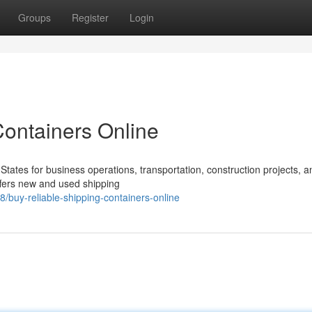
Groups
Register
Login
Containers Online
States for business operations, transportation, construction projects, a
ffers new and used shipping
/buy-reliable-shipping-containers-online