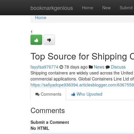
Home
bookmarkgenious
Home
New
Submit
Home
1
Top Source for Shipping 
fayyfsa976774
78 days ago
News
Discuss
Shipping containers are widely used across the United 
commercial applications. Global Containers Line Ltd o
https://safiyadcpe936394.articlesblogger.com/63675598
Comments
Who Upvoted
Comments
Submit a Comment
No HTML