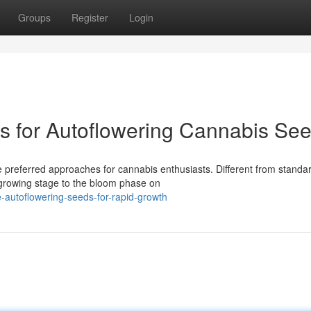
Groups
Register
Login
ps for Autoflowering Cannabis Se
 preferred approaches for cannabis enthusiasts. Different from standa
e growing stage to the bloom phase on
-autoflowering-seeds-for-rapid-growth