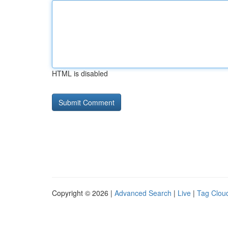
HTML is disabled
Copyright © 2026 |
Advanced Search
|
Live
|
Tag Clou