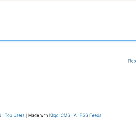
Rep
d
|
Top Users
| Made with
Kliqqi CMS
|
All RSS Feeds