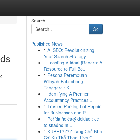
Search
Go
Published News
1
AI SEO: Revolutionizing
eds
Your Search Strategy
1
Locating A Ideal {Reborn: A
Resource to Full Bo...
1
Pesona Perempuan
rd
Wilayah Palembang
Tenggara : K...
1
Identifying A Premier
Accountancy Practices...
1
Trusted Parking Lot Repair
for Businesses and P...
1
Pořídit řidičský doklad : Je
to snadno m...
1
KUBET????️Trang Chủ Nhà
Cái Ku Thể Thao, Live C...