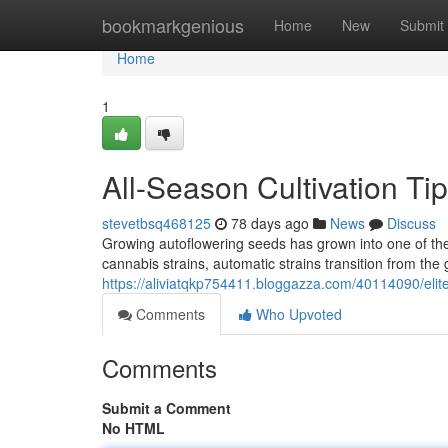
Home
bookmarkgenious
Home
New
Submit
Home
1
All-Season Cultivation Ti
stevetbsq468125
78 days ago
News
Discuss
Growing autoflowering seeds has grown into one of the
cannabis strains, automatic strains transition from th
https://aliviatqkp754411.bloggazza.com/40114090/elite
Comments
Who Upvoted
Comments
Submit a Comment
No HTML