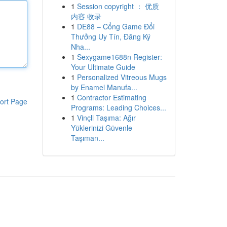
1
Session copyright ： 优质
内容 收录
1
DE88 – Cổng Game Đổi
Thưởng Uy Tín, Đăng Ký
Nha...
1
Sexygame1688n Register:
Your Ultimate Guide
1
Personalized Vitreous Mugs
by Enamel Manufa...
1
Contractor Estimating
ort Page
Programs: Leading Choices...
1
Vinçli Taşıma: Ağır
Yüklerinizi Güvenle
Taşıman...