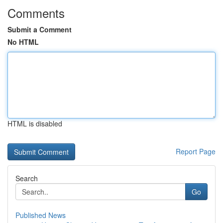
Comments
Submit a Comment
No HTML
HTML is disabled
Report Page
Search
Go
Published News