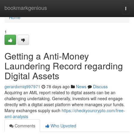
Home
bookmarkgenious
Togg
navi
Home
1
Getting a Anti-Money
Laundering Record regarding
Digital Assets
gerardxmiq997971
78 days ago
News
Discuss
Acquiring an AML report related to digital assets can be an
challenging undertaking. Generally, investors will need engage
directly with a digital asset platform where manages your funds.
Many exchanges supply such
https://checkyourcrypto.com/free-
aml-analysis
Comments
Who Upvoted