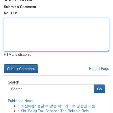
Submit a Comment
No HTML
HTML is disabled
Report Page
Search
Go
Published News
1
최신야동: 놓칠 수 없는 하이라이트 명장면 모음
1
Shri Balaji Taxi Service : The Reliable Ride ...