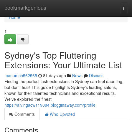
Home
bookmarkgenious
Togg
navi
Home
1
Sydney's Top Fluttering
Extensions: Your Ultimate List
maeumch562565
81 days ago
News
Discuss
Finding the perfect lash extensions in Sydney can feel daunting,
but don't fear! This guide highlights Sydney's leading salons,
known for their talented technicians and exceptional results.
We've explored the finest
https://alvingacw119084.blogginaway.com/profile
Comments
Who Upvoted
Comments