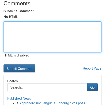
Comments
Submit a Comment
No HTML
HTML is disabled
Report Page
Search
Go
Published News
1
Apprendre une langue à Fribourg : vos poss...