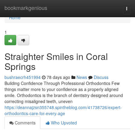
Home
bookmarkgenious
Togg
navi
Home
1
Straighter Smiles in Coral
Springs
bushraecrh451994
78 days ago
News
Discuss
Building Confidence Through Professional Orthodontics Few
things matter more to your confidence as a properly aligned
smile. Orthodontics is the branch of dentistry designed around
correcting misaligned teeth, uneven
https://deannajzsn355748.spintheblog.com/41738726/expert-
orthodontics-care-for-every-age
Comments
Who Upvoted