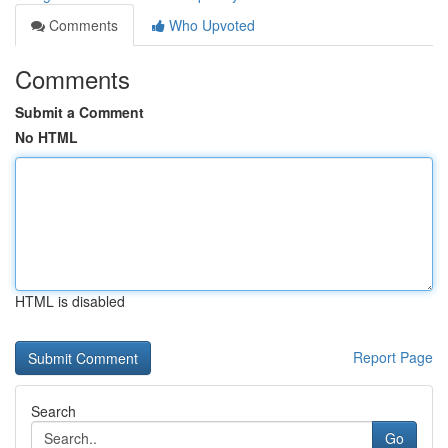
Comments
Who Upvoted
Comments
Submit a Comment
No HTML
HTML is disabled
Report Page
Search
Go