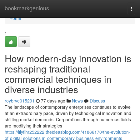
Home
bookmarkgenious
Togg
navi
Home
1
How modern-day innovation is
reshaping traditional
commercial techniques in
diverse industries
roybrve015291
77 days ago
News
Discuss
The landscape of contemporary enterprises continues to evolve
at an extraordinary pace, driven by technological innovation and
shifting market demands. Corporations through numerous fields
are modifying their strategies
https://lilyflhr252222.theideasblog.com/41866170/the-evolution-
of-digital-solutions-in-contemporary-business-environments