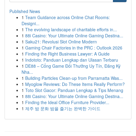
Published News
1
Team Guidance across Online Chat Rooms:
Designi...
1
The evolving landscape of charitable efforts in...
1
88i Casino: Your Ultimate Online Gaming Destina...
1
Saku21: Revolusi Slot Online Modern
1
Gaming Chair Factories in the PRC : Outlook 2026
1
Finding the Right Business Lawyer: A Guide
1
Indototo: Panduan Lengkap dan Ulasan Terbaru
1
DE88 – Cổng Game Đổi Thưởng Uy Tín, Đăng Ký
Nha...
1
Building Particles Clean-up from Parramatta Was...
1
Myoglow Reviews: Do These Items Really Perform?
1
Toto Slot Gacor: Panduan Lengkap & Tips Menang
1
88i Casino: Your Ultimate Online Gaming Destina...
1
Finding the Ideal Office Furniture Provider...
1
제주 밤 문화 밤을 즐기는 완벽한 가이드