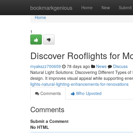
Home
bookmarkgenious
Home
New
Submit
Home
1
Discover Rooflights for M
myakszz700659
78 days ago
News
Discuss
Natural Light Solutions: Discovering Different Types of R
design. It improves visual appeal while supporting ener
lights-natural-lighting-enhancements-for-renovations
Comments
Who Upvoted
Comments
Submit a Comment
No HTML