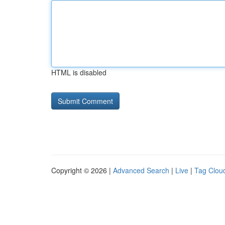
HTML is disabled
Copyright © 2026 |
Advanced Search
|
Live
|
Tag Clou