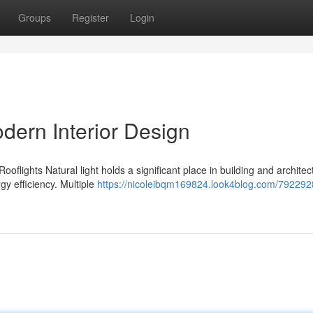
Groups
Register
Login
odern Interior Design
ooflights Natural light holds a significant place in building and architec
gy efficiency. Multiple
https://nicoleibqm169824.look4blog.com/792292