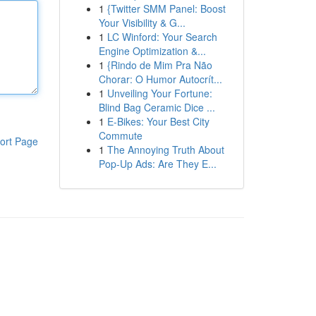
1
{Twitter SMM Panel: Boost
Your Visibility & G...
1
LC Winford: Your Search
Engine Optimization &...
1
{Rindo de Mim Pra Não
Chorar: O Humor Autocrít...
1
Unveiling Your Fortune:
Blind Bag Ceramic Dice ...
1
E-Bikes: Your Best City
Commute
ort Page
1
The Annoying Truth About
Pop-Up Ads: Are They E...