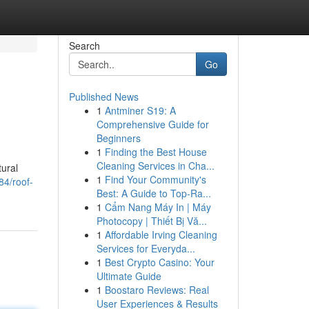
Search
Go
Published News
1
Antminer S19: A
Comprehensive Guide for
Beginners
1
Finding the Best House
Cleaning Services in Cha...
tural
1
Find Your Community's
84/roof-
Best: A Guide to Top-Ra...
1
Cẩm Nang Máy In | Máy
Photocopy | Thiết Bị Vă...
1
Affordable Irving Cleaning
Services for Everyda...
1
Best Crypto Casino: Your
Ultimate Guide
1
Boostaro Reviews: Real
User Experiences & Results