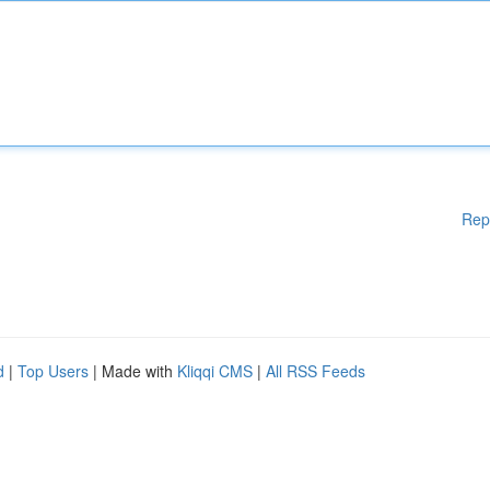
Rep
d
|
Top Users
| Made with
Kliqqi CMS
|
All RSS Feeds