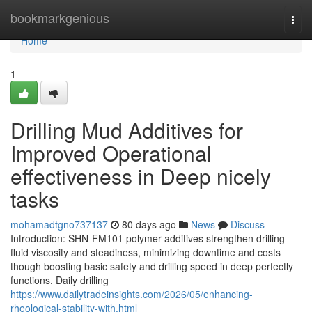
Home
bookmarkgenious
Togg
navi
Home
1
Drilling Mud Additives for
Improved Operational
effectiveness in Deep nicely
tasks
mohamadtgno737137
80 days ago
News
Discuss
Introduction: SHN-FM101 polymer additives strengthen drilling
fluid viscosity and steadiness, minimizing downtime and costs
though boosting basic safety and drilling speed in deep perfectly
functions. Daily drilling
https://www.dailytradeinsights.com/2026/05/enhancing-
rheological-stability-with.html