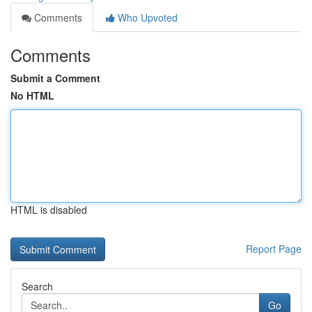
Comments
Who Upvoted
Comments
Submit a Comment
No HTML
HTML is disabled
Report Page
Search
Go