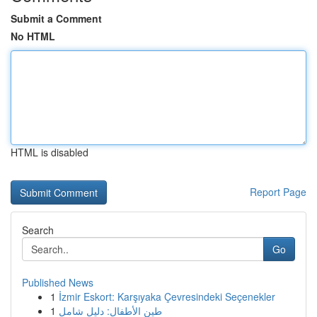
Submit a Comment
No HTML
HTML is disabled
Report Page
Search
Go
Published News
1
İzmir Eskort: Karşıyaka Çevresindeki Seçenekler
1
طين الأطفال: دليل شامل