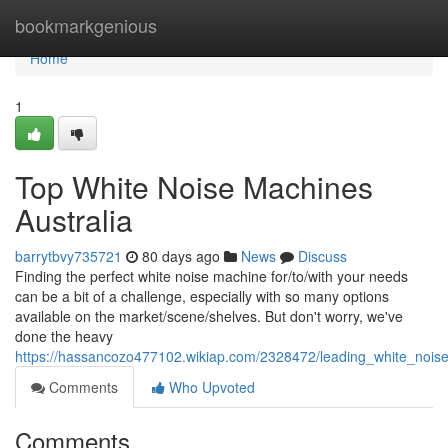
Home
bookmarkgenious
Home
1
Top White Noise Machines
Australia
barrytbvy735721
80 days ago
News
Discuss
Finding the perfect white noise machine for/to/with your needs
can be a bit of a challenge, especially with so many options
available on the market/scene/shelves. But don't worry, we've
done the heavy
https://hassancozo477102.wikiap.com/2328472/leading_white_nois
Comments
Who Upvoted
Comments