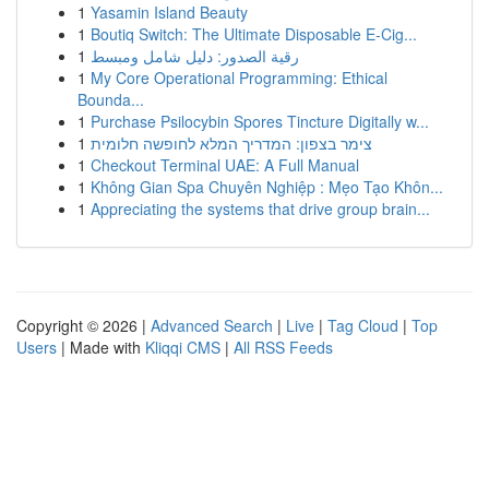
1
Yasamin Island Beauty
1
Boutiq Switch: The Ultimate Disposable E-Cig...
1
رقية الصدور: دليل شامل ومبسط
1
My Core Operational Programming: Ethical
Bounda...
1
Purchase Psilocybin Spores Tincture Digitally w...
1
צימר בצפון: המדריך המלא לחופשה חלומית
1
Checkout Terminal UAE: A Full Manual
1
Không Gian Spa Chuyên Nghiệp : Mẹo Tạo Khôn...
1
Appreciating the systems that drive group brain...
Copyright © 2026 |
Advanced Search
|
Live
|
Tag Cloud
|
Top
Users
| Made with
Kliqqi CMS
|
All RSS Feeds