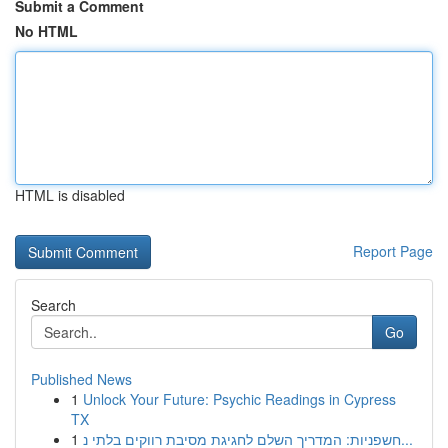
Submit a Comment
No HTML
HTML is disabled
Report Page
Search
Go
Published News
1
Unlock Your Future: Psychic Readings in Cypress
TX
1
חשפניות: המדריך השלם לחגיגת מסיבת רווקים בלתי נ...