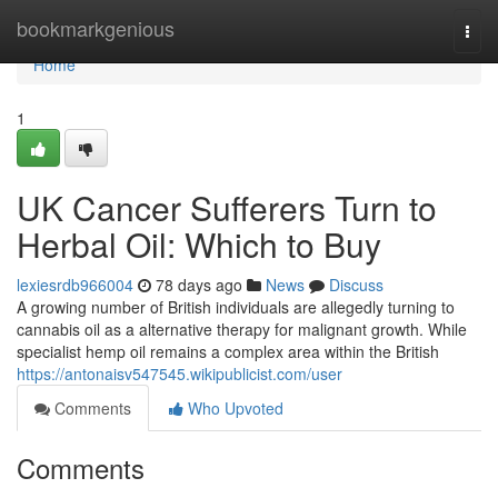
Home
bookmarkgenious
Togg
navi
Home
1
UK Cancer Sufferers Turn to
Herbal Oil: Which to Buy
lexiesrdb966004
78 days ago
News
Discuss
A growing number of British individuals are allegedly turning to
cannabis oil as a alternative therapy for malignant growth. While
specialist hemp oil remains a complex area within the British
https://antonaisv547545.wikipublicist.com/user
Comments
Who Upvoted
Comments