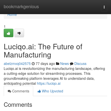
Home
bookmarkgenious
Togg
navi
Home
1
Luciqo.ai: The Future of
Manufacturing
abelzmxq042575
77 days ago
News
Discuss
Luciqo.ai is revolutionizing the manufacturing landscape, offering
a cutting-edge solution for streamlining processes. This
groundbreaking platform leverages AI to understand data,
anticipating potential
https://luciqo.ai
Comments
Who Upvoted
Comments