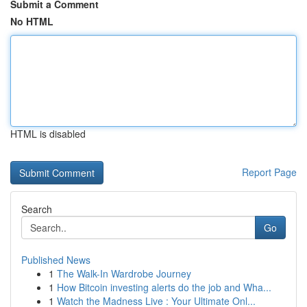
Submit a Comment
No HTML
HTML is disabled
Report Page
Search
Go
Published News
1
The Walk-In Wardrobe Journey
1
How Bitcoin investing alerts do the job and Wha...
1
Watch the Madness Live : Your Ultimate Onl...