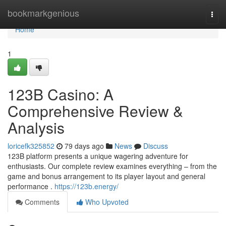
Home
bookmarkgenious
Togg
navi
Home
1
123B Casino: A
Comprehensive Review &
Analysis
loricefk325852
79 days ago
News
Discuss
123B platform presents a unique wagering adventure for
enthusiasts. Our complete review examines everything – from the
game and bonus arrangement to its player layout and general
performance .
https://123b.energy/
Comments
Who Upvoted