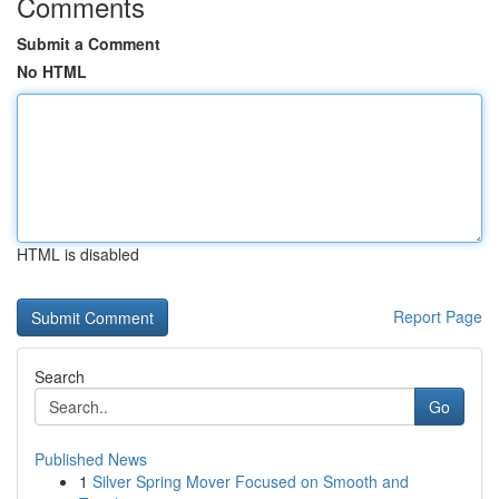
Comments
Submit a Comment
No HTML
HTML is disabled
Report Page
Search
Go
Published News
1
Silver Spring Mover Focused on Smooth and