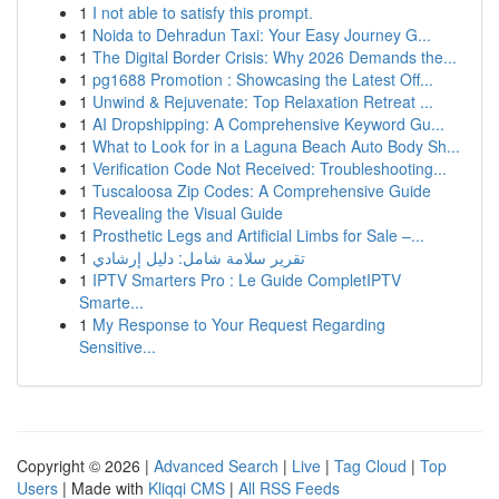
1
I not able to satisfy this prompt.
1
Noida to Dehradun Taxi: Your Easy Journey G...
1
The Digital Border Crisis: Why 2026 Demands the...
1
pg1688 Promotion : Showcasing the Latest Off...
1
Unwind & Rejuvenate: Top Relaxation Retreat ...
1
AI Dropshipping: A Comprehensive Keyword Gu...
1
What to Look for in a Laguna Beach Auto Body Sh...
1
Verification Code Not Received: Troubleshooting...
1
Tuscaloosa Zip Codes: A Comprehensive Guide
1
Revealing the Visual Guide
1
Prosthetic Legs and Artificial Limbs for Sale –...
1
تقرير سلامة شامل: دليل إرشادي
1
IPTV Smarters Pro : Le Guide CompletIPTV
Smarte...
1
My Response to Your Request Regarding
Sensitive...
Copyright © 2026 |
Advanced Search
|
Live
|
Tag Cloud
|
Top
Users
| Made with
Kliqqi CMS
|
All RSS Feeds