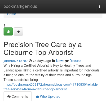
Home
bookmarkgenious
Togg
navi
Home
1
Precision Tree Care by a
Cleburne Top Arborist
janeruoz518787
78 days ago
News
Discuss
Why Hiring a Certified Arborist Is Key to Healthy Trees and
Landscapes Hiring a certified arborist is important for individuals
aiming to ensure the vitality of their trees and surroundings.
These specialists bring
https://bushragqpt003172.dreamyblogs.com/41710830/reliable-
tree-services-from-a-cleburne-top-arborist
Comments
Who Upvoted