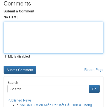
Comments
Submit a Comment
No HTML
HTML is disabled
Report Page
Search
Go
Published News
1
Soi Cau 3 Mien Miễn Phí: Kết Cầu 100 & Thông...