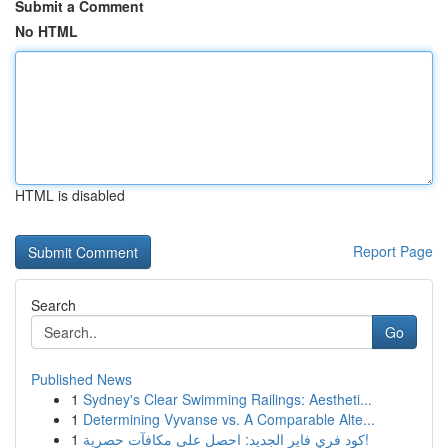
Submit a Comment
No HTML
HTML is disabled
Report Page
Search
Go
Published News
1
Sydney's Clear Swimming Railings: Aestheti...
1
Determining Vyvanse vs. A Comparable Alte...
1
كود فري فاير الجديد: احصل على مكافآت حصرية!