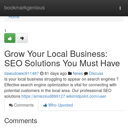
Home
bookmarkgenious
Togg
navi
Home
1
Grow Your Local Business:
SEO Solutions You Must Have
dawudcwsc911487
81 days ago
News
Discuss
Is your local business struggling to appear on search engines ?
Effective search engine optimization is vital for connecting with
potential customers in the local area. Our professional SEO
solutions
https://amiezeud899127.wikimidpoint.com/user
Comments
Who Upvoted
Comments