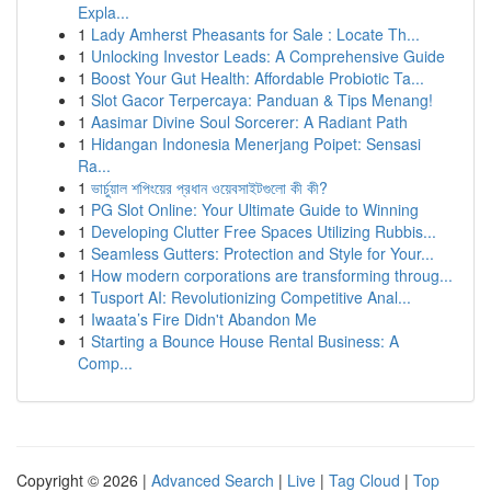
Expla...
1
Lady Amherst Pheasants for Sale : Locate Th...
1
Unlocking Investor Leads: A Comprehensive Guide
1
Boost Your Gut Health: Affordable Probiotic Ta...
1
Slot Gacor Terpercaya: Panduan & Tips Menang!
1
Aasimar Divine Soul Sorcerer: A Radiant Path
1
Hidangan Indonesia Menerjang Poipet: Sensasi
Ra...
1
ভার্চুয়াল শপিংয়ের প্রধান ওয়েবসাইটগুলো কী কী?
1
PG Slot Online: Your Ultimate Guide to Winning
1
Developing Clutter Free Spaces Utilizing Rubbis...
1
Seamless Gutters: Protection and Style for Your...
1
How modern corporations are transforming throug...
1
Tusport AI: Revolutionizing Competitive Anal...
1
Iwaata’s Fire Didn't Abandon Me
1
Starting a Bounce House Rental Business: A
Comp...
Copyright © 2026 |
Advanced Search
|
Live
|
Tag Cloud
|
Top