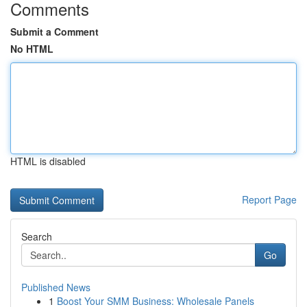
Comments
Submit a Comment
No HTML
HTML is disabled
Report Page
Search
Go
Published News
1
Boost Your SMM Business: Wholesale Panels