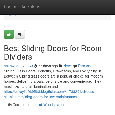
Home
bookmarkgenious
Togg
navi
Home
1
Best Sliding Doors for Room
Dividers
anitawudu073660
77 days ago
News
Discuss
Sliding Glass Doors: Benefits, Drawbacks, and Everything in
Between Sliding glass doors are a popular choice for modern
homes, delivering a balance of style and convenience. They
maximize natural illumination and
https://carayfiq969568.blog5star.com/41788294/choose-
aluminium-sliding-doors-for-low-maintenance
Comments
Who Upvoted