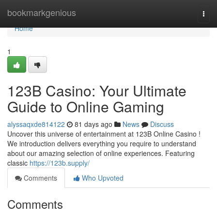
Home
bookmarkgenious
Togg
navi
Home
1
123B Casino: Your Ultimate
Guide to Online Gaming
alyssaqxde814122
81 days ago
News
Discuss
Uncover this universe of entertainment at 123B Online Casino !
We introduction delivers everything you require to understand
about our amazing selection of online experiences. Featuring
classic
https://123b.supply/
Comments
Who Upvoted
Comments