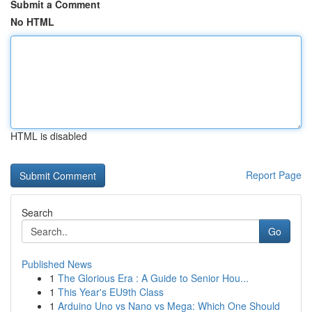
Submit a Comment
No HTML
HTML is disabled
Report Page
Search
Go
Published News
1
The Glorious Era : A Guide to Senior Hou...
1
This Year's EU9th Class
1
Arduino Uno vs Nano vs Mega: Which One Should