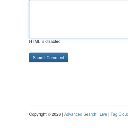
HTML is disabled
Copyright © 2026 |
Advanced Search
|
Live
|
Tag Clou