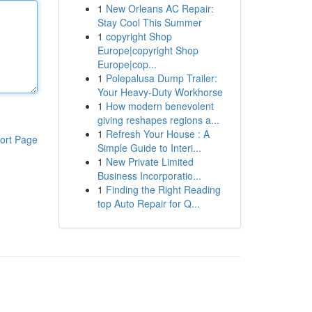
1
New Orleans AC Repair:
Stay Cool This Summer
1
copyright Shop
Europe|copyright Shop
Europe|cop...
1
Polepalusa Dump Trailer:
Your Heavy-Duty Workhorse
1
How modern benevolent
giving reshapes regions a...
1
Refresh Your House : A
ort Page
Simple Guide to Interi...
1
New Private Limited
Business Incorporatio...
1
Finding the Right Reading
top Auto Repair for Q...