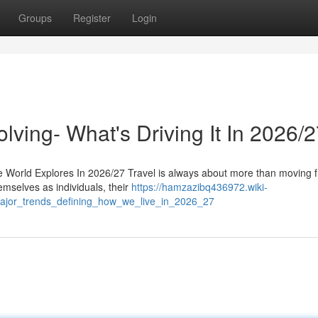
Groups
Register
Login
lving- What's Driving It In 2026/
 World Explores In 2026/27 Travel is always about more than moving 
emselves as individuals, their
https://hamzazibq436972.wiki-
ajor_trends_defining_how_we_live_in_2026_27