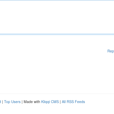
Rep
d
|
Top Users
| Made with
Kliqqi CMS
|
All RSS Feeds