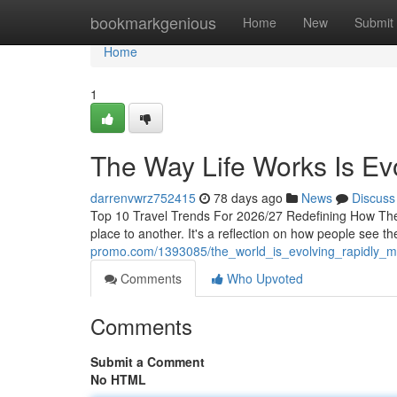
Home
bookmarkgenious
Home
New
Submit
Home
1
The Way Life Works Is Evo
darrenvwrz752415
78 days ago
News
Discuss
Top 10 Travel Trends For 2026/27 Redefining How The
place to another. It's a reflection on how people see th
promo.com/1393085/the_world_is_evolving_rapidly_m
Comments
Who Upvoted
Comments
Submit a Comment
No HTML