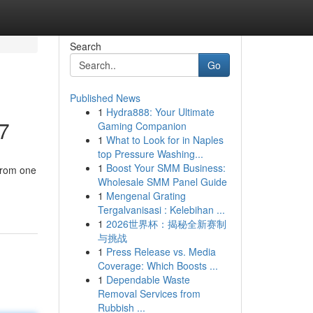
Search
Go
Published News
1
Hydra888: Your Ultimate
27
Gaming Companion
1
What to Look for in Naples
top Pressure Washing...
1
Boost Your SMM Business:
from one
Wholesale SMM Panel Guide
1
Mengenal Grating
Tergalvanisasi : Kelebihan ...
1
2026世界杯：揭秘全新赛制
与挑战
1
Press Release vs. Media
Coverage: Which Boosts ...
1
Dependable Waste
Removal Services from
Rubbish ...