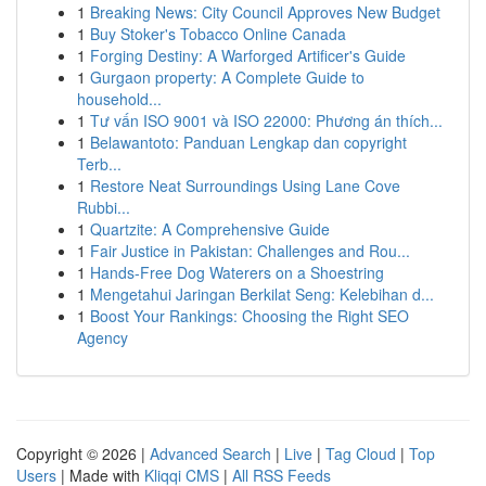
1
Breaking News: City Council Approves New Budget
1
Buy Stoker's Tobacco Online Canada
1
Forging Destiny: A Warforged Artificer's Guide
1
Gurgaon property: A Complete Guide to
household...
1
Tư vấn ISO 9001 và ISO 22000: Phương án thích...
1
Belawantoto: Panduan Lengkap dan copyright
Terb...
1
Restore Neat Surroundings Using Lane Cove
Rubbi...
1
Quartzite: A Comprehensive Guide
1
Fair Justice in Pakistan: Challenges and Rou...
1
Hands-Free Dog Waterers on a Shoestring
1
Mengetahui Jaringan Berkilat Seng: Kelebihan d...
1
Boost Your Rankings: Choosing the Right SEO
Agency
Copyright © 2026 |
Advanced Search
|
Live
|
Tag Cloud
|
Top
Users
| Made with
Kliqqi CMS
|
All RSS Feeds