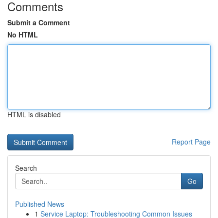
Comments
Submit a Comment
No HTML
HTML is disabled
Report Page
Search
Go
Published News
1
Service Laptop: Troubleshooting Common Issues