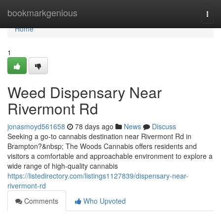
Home
bookmarkgenious
Togg
navi
Home
1
Weed Dispensary Near
Rivermont Rd
jonasmoyd561658
78 days ago
News
Discuss
Seeking a go-to cannabis destination near Rivermont Rd in
Brampton?&nbsp; The Woods Cannabis offers residents and
visitors a comfortable and approachable environment to explore a
wide range of high-quality cannabis
https://listedirectory.com/listings1127839/dispensary-near-
rivermont-rd
Comments
Who Upvoted