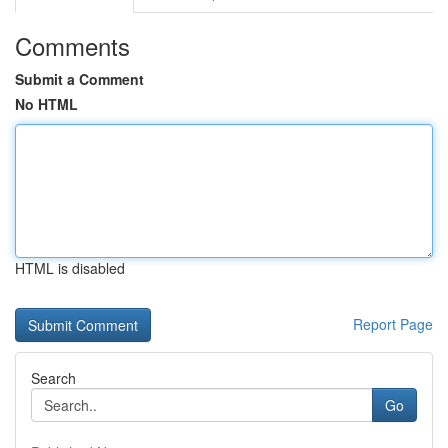
Comments
Submit a Comment
No HTML
HTML is disabled
Report Page
Search
Go