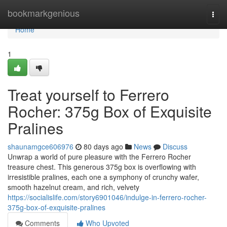
Home
bookmarkgenious
Togg
navi
Home
1
Treat yourself to Ferrero
Rocher: 375g Box of Exquisite
Pralines
shaunamgce606976
80 days ago
News
Discuss
Unwrap a world of pure pleasure with the Ferrero Rocher
treasure chest. This generous 375g box is overflowing with
irresistible pralines, each one a symphony of crunchy wafer,
smooth hazelnut cream, and rich, velvety
https://socialislife.com/story6901046/indulge-in-ferrero-rocher-
375g-box-of-exquisite-pralines
Comments
Who Upvoted