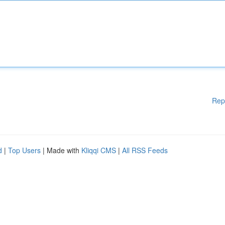
Rep
d
|
Top Users
| Made with
Kliqqi CMS
|
All RSS Feeds