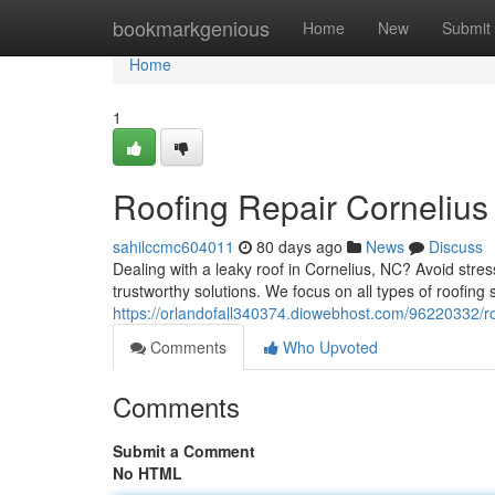
Home
bookmarkgenious
Home
New
Submit
Home
1
Roofing Repair Cornelius
sahilccmc604011
80 days ago
News
Discuss
Dealing with a leaky roof in Cornelius, NC? Avoid stres
trustworthy solutions. We focus on all types of roofing 
https://orlandofall340374.diowebhost.com/96220332/roo
Comments
Who Upvoted
Comments
Submit a Comment
No HTML