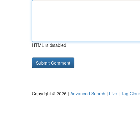
HTML is disabled
Copyright © 2026 |
Advanced Search
|
Live
|
Tag Clou