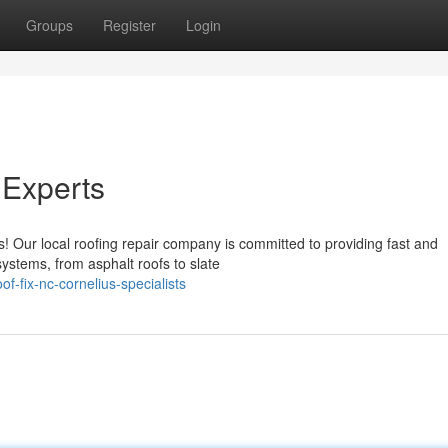
Groups
Register
Login
 Experts
s! Our local roofing repair company is committed to providing fast and
systems, from asphalt roofs to slate
f-fix-nc-cornelius-specialists