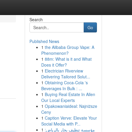
Search
Go
Published News
1
the Alibaba Group Vape: A
Phenomenon?
1
88m: What is it and What
Does it Offer?
1
Electrician Riverview
Delivering Tailored Solut...
1
Obtaining Coca-Cola 's
Beverages In Bulk : ...
1
Buying Real Estate In Allen
Our Local Experts
1
Opakowaniaideal: Najniższe
Ceny
1
Caption Verve: Elevate Your
Social Media with P...
1
مؤسسة تنظيف بخار بالرياض: