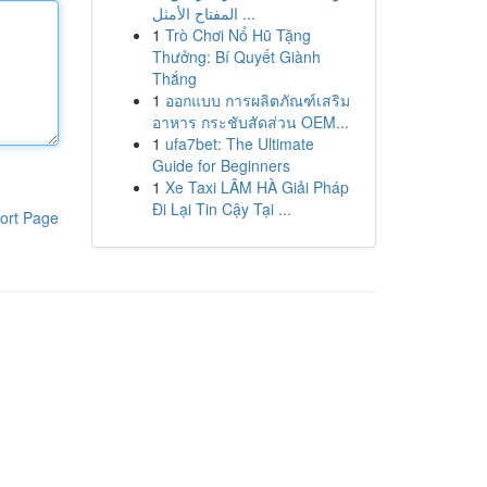
المفتاح الأمثل ...
1
Trò Chơi Nổ Hũ Tặng
Thưởng: Bí Quyết Giành
Thắng
1
ออกแบบ การผลิตภัณฑ์เสริม
อาหาร กระชับสัดส่วน OEM...
1
ufa7bet: The Ultimate
Guide for Beginners
1
Xe Taxi LÂM HÀ Giải Pháp
Đi Lại Tin Cậy Tại ...
ort Page