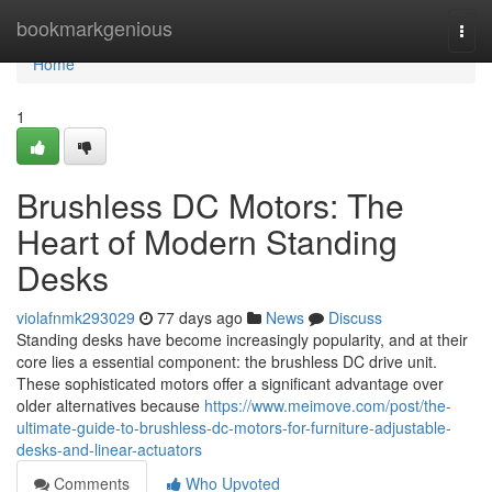
Home
bookmarkgenious
Togg
navi
Home
1
Brushless DC Motors: The
Heart of Modern Standing
Desks
violafnmk293029
77 days ago
News
Discuss
Standing desks have become increasingly popularity, and at their
core lies a essential component: the brushless DC drive unit.
These sophisticated motors offer a significant advantage over
older alternatives because
https://www.meimove.com/post/the-
ultimate-guide-to-brushless-dc-motors-for-furniture-adjustable-
desks-and-linear-actuators
Comments
Who Upvoted