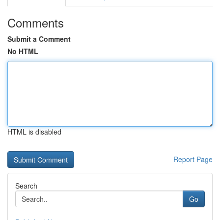
Comments
Submit a Comment
No HTML
HTML is disabled
Report Page
Search
Go