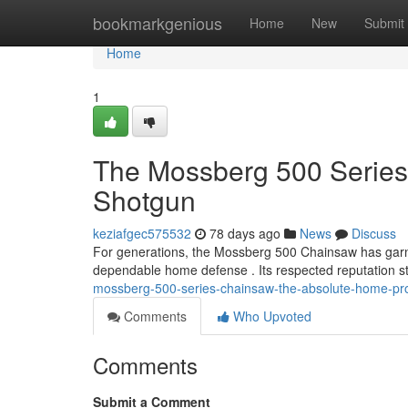
Home
bookmarkgenious
Home
New
Submit
Home
1
The Mossberg 500 Series
Shotgun
keziafgec575532
78 days ago
News
Discuss
For generations, the Mossberg 500 Chainsaw has garn
dependable home defense . Its respected reputation s
mossberg-500-series-chainsaw-the-absolute-home-pro
Comments
Who Upvoted
Comments
Submit a Comment