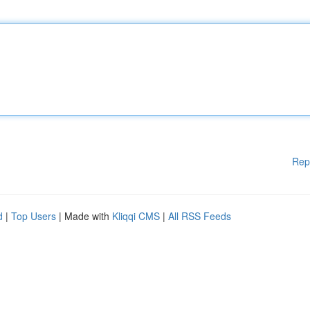
Rep
d
|
Top Users
| Made with
Kliqqi CMS
|
All RSS Feeds