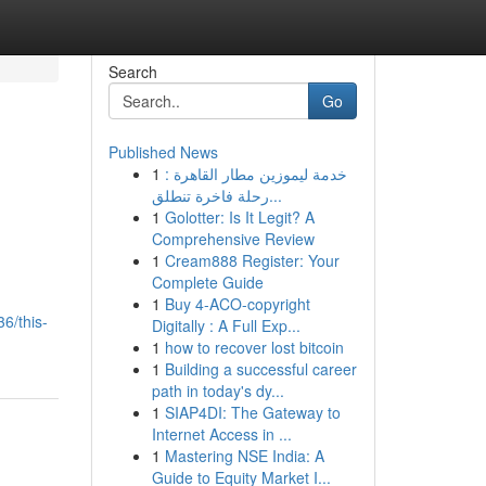
Search
Go
Published News
1
خدمة ليموزين مطار القاهرة :
رحلة فاخرة تنطلق...
1
Golotter: Is It Legit? A
Comprehensive Review
1
Cream888 Register: Your
Complete Guide
1
Buy 4-ACO-copyright
6/this-
Digitally : A Full Exp...
1
how to recover lost bitcoin
1
Building a successful career
path in today's dy...
1
SIAP4DI: The Gateway to
Internet Access in ...
1
Mastering NSE India: A
Guide to Equity Market I...