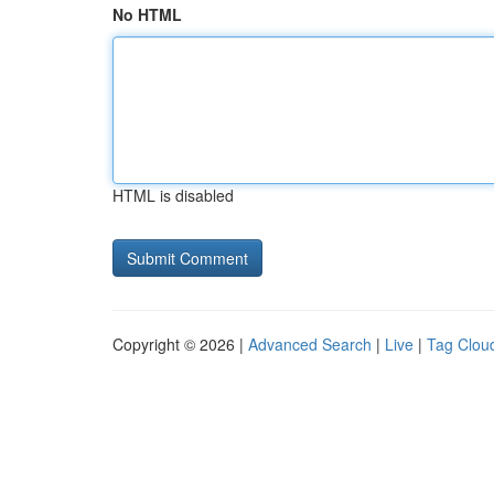
No HTML
HTML is disabled
Copyright © 2026 |
Advanced Search
|
Live
|
Tag Clou