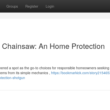
Groups
Register
Login
 Chainsaw: An Home Protection
ered a spot as the go-to choices for responsible homeowners seeking
tems from its simple mechanics ,
https://bookmarkick.com/story2154653
tection-shotgun