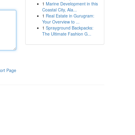
1
Marine Development in this
Coastal City, Ala...
1
Real Estate in Gurugram:
Your Overview to ...
1
Sprayground Backpacks:
The Ultimate Fashion G...
ort Page