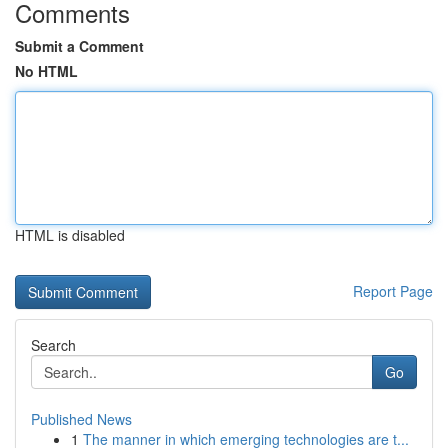
Comments
Submit a Comment
No HTML
HTML is disabled
Report Page
Search
Go
Published News
1
The manner in which emerging technologies are t...