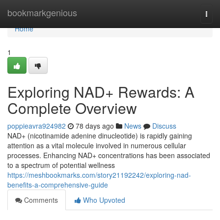
Home
bookmarkgenious
Togg
navi
Home
1
Exploring NAD+ Rewards: A
Complete Overview
poppieavra924982
78 days ago
News
Discuss
NAD+ (nicotinamide adenine dinucleotide) is rapidly gaining
attention as a vital molecule involved in numerous cellular
processes. Enhancing NAD+ concentrations has been associated
to a spectrum of potential wellness
https://meshbookmarks.com/story21192242/exploring-nad-
benefits-a-comprehensive-guide
Comments
Who Upvoted