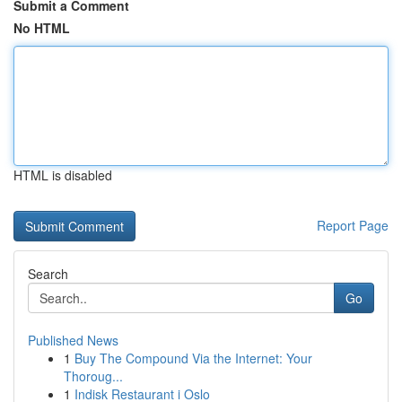
Submit a Comment
No HTML
HTML is disabled
Report Page
Search
Go
Published News
1
Buy The Compound Via the Internet: Your
Thoroug...
1
Indisk Restaurant i Oslo