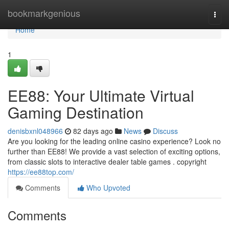
Home
bookmarkgenious
Togg
navi
Home
1
EE88: Your Ultimate Virtual
Gaming Destination
denisbxnl048966
82 days ago
News
Discuss
Are you looking for the leading online casino experience? Look no
further than EE88! We provide a vast selection of exciting options,
from classic slots to interactive dealer table games . copyright
https://ee88top.com/
Comments
Who Upvoted
Comments