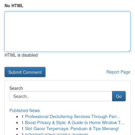
No HTML
HTML is disabled
Report Page
Search
Go
Published News
1
Professional Decluttering Services Through Parr...
1
Boost Privacy & Style: A Guide to Home Window T...
1
Slot Gacor Terpercaya: Panduan & Tips Menang!
1
חשפניות: המדריך השלם למתחילים