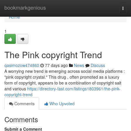
Home
bookmarkgenious
Togg
navi
Home
1
The Pink copyright Trend
qasimozow474860
77 days ago
News
Discuss
A worrying new trend is emerging across social media platforms :
"pink copyright crystal." This drug , often promoted as a luxury
form of copyright, appears to be a combination of copyright salt
and various
https://directory-fast.com/listings1803961/the-pink-
copyright-trend
Comments
Who Upvoted
Comments
Submit a Comment