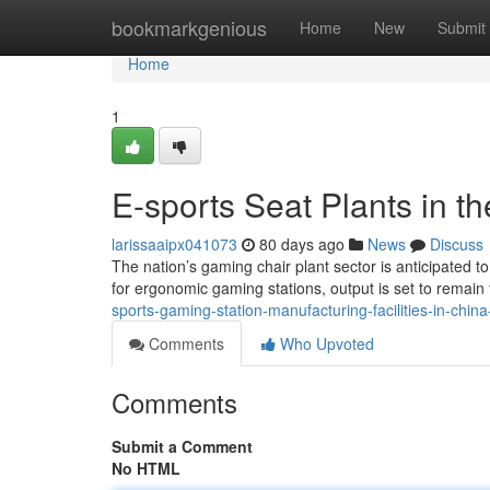
Home
bookmarkgenious
Home
New
Submit
Home
1
E-sports Seat Plants in t
larissaaipx041073
80 days ago
News
Discuss
The nation’s gaming chair plant sector is anticipated 
for ergonomic gaming stations, output is set to remain 
sports-gaming-station-manufacturing-facilities-in-chin
Comments
Who Upvoted
Comments
Submit a Comment
No HTML