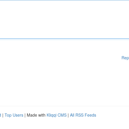
Rep
d
|
Top Users
| Made with
Kliqqi CMS
|
All RSS Feeds