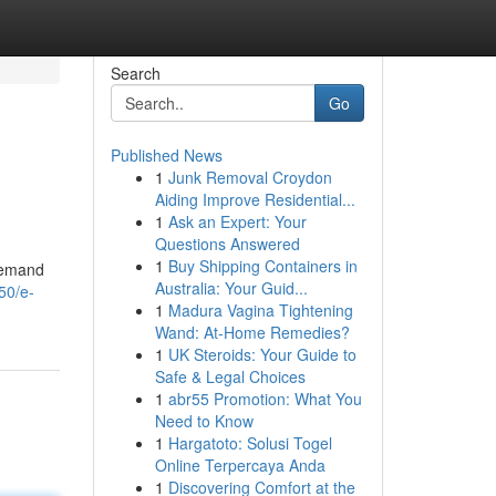
Search
Go
Published News
1
Junk Removal Croydon
Aiding Improve Residential...
1
Ask an Expert: Your
Questions Answered
1
Buy Shipping Containers in
 demand
Australia: Your Guid...
50/e-
1
Madura Vagina Tightening
Wand: At-Home Remedies?
1
UK Steroids: Your Guide to
Safe & Legal Choices
1
abr55 Promotion: What You
Need to Know
1
Hargatoto: Solusi Togel
Online Terpercaya Anda
1
Discovering Comfort at the