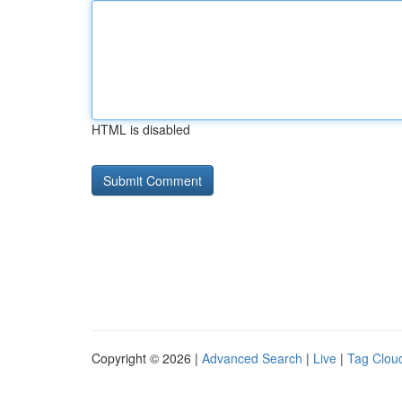
HTML is disabled
Copyright © 2026 |
Advanced Search
|
Live
|
Tag Clou