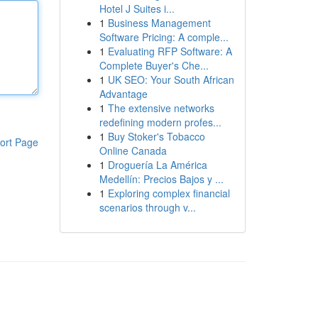
Hotel J Suites i...
1
Business Management
Software Pricing: A comple...
1
Evaluating RFP Software: A
Complete Buyer's Che...
1
UK SEO: Your South African
Advantage
1
The extensive networks
redefining modern profes...
1
Buy Stoker's Tobacco
ort Page
Online Canada
1
Droguería La América
Medellín: Precios Bajos y ...
1
Exploring complex financial
scenarios through v...