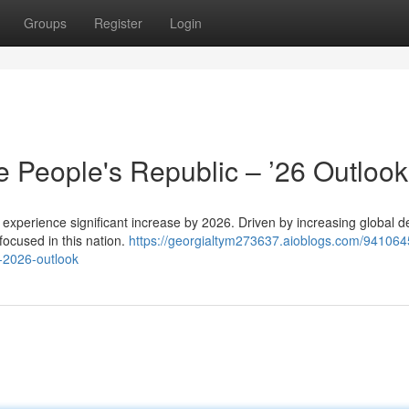
Groups
Register
Login
he People's Republic – ’26 Outlook
to experience significant increase by 2026. Driven by increasing global
focused in this nation.
https://georgialtym273637.aioblogs.com/941064
a-2026-outlook