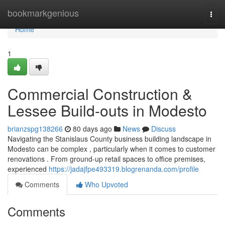
Home
bookmarkgenious
Togg
navi
Home
1
Commercial Construction &
Lessee Build-outs in Modesto
brianzspg138266
80 days ago
News
Discuss
Navigating the Stanislaus County business building landscape in
Modesto can be complex , particularly when it comes to customer
renovations . From ground-up retail spaces to office premises,
experienced
https://jadajfpe493319.blogrenanda.com/profile
Comments
Who Upvoted
Comments