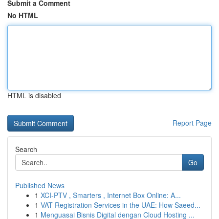
Submit a Comment
No HTML
HTML is disabled
Report Page
Search
Go
Published News
1
XCI-PTV , Smarters , Internet Box Online: A...
1
VAT Registration Services in the UAE: How Saeed...
1
Menguasai Bisnis Digital dengan Cloud Hosting ...