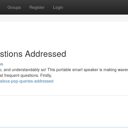
Groups
Register
Login
stions Addressed
ss
, and understandably so! This portable smart speaker is making waves
t frequent questions. Firstly,
-alexa-pop-queries-addressed