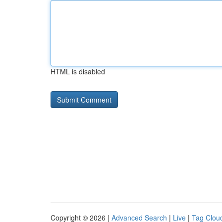
HTML is disabled
Copyright © 2026 |
Advanced Search
|
Live
|
Tag Clou