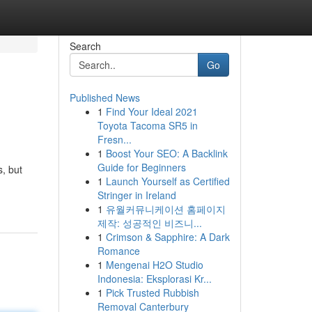
Search
Go
Published News
1
Find Your Ideal 2021
Toyota Tacoma SR5 in
Fresn...
1
Boost Your SEO: A Backlink
Guide for Beginners
, but
1
Launch Yourself as Certified
Stringer in Ireland
1
유월커뮤니케이션 홈페이지
제작: 성공적인 비즈니...
1
Crimson & Sapphire: A Dark
Romance
1
Mengenai H2O Studio
Indonesia: Eksplorasi Kr...
1
Pick Trusted Rubbish
Removal Canterbury