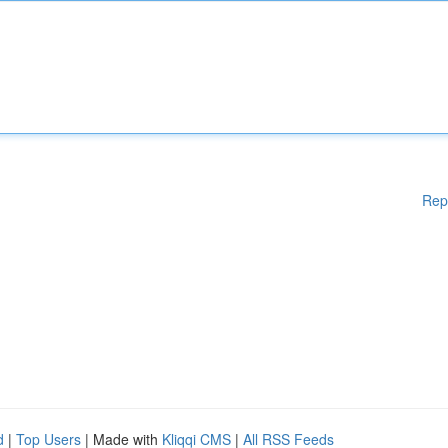
Rep
d
|
Top Users
| Made with
Kliqqi CMS
|
All RSS Feeds