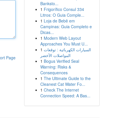
Banksto...
1
Frigorífico Consul 334
Litros: O Guia Comple...
1
Loja de Bebê em
Campinas: Guia Completo e
Dicas...
1
Modern Web Layout
Approaches You Must U...
1
السيارات الكهربائية : توقعات
المواصلات الأخضر
ort Page
1
Bogus Verified Seal
Warning: Risks &
Consequences
1
The Ultimate Guide to the
Cleanest Cat Water Fo...
1
Check The Internet
Connection Speed: A Bas...