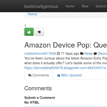
Home
bookmarkgenious
Home
New
Submit
Home
1
Amazon Device Pop: Que
matteohmmd917638
77 days ago
News
Discu
You've been curious about the latest Amazon Echo Pop
what does it actually offer? Let’s tackle some of the mos
https://donnatdew525678.bloggosite.com/48233357/a
Comments
Who Upvoted
Comments
Submit a Comment
No HTML