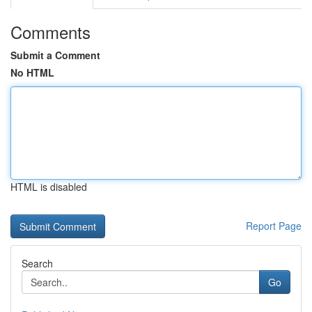
Comments
Submit a Comment
No HTML
HTML is disabled
Report Page
Search
Go