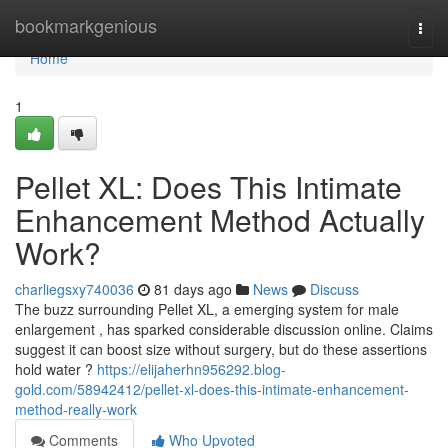
Home
bookmarkgenious
Togg
navi
Home
1
Pellet XL: Does This Intimate
Enhancement Method Actually
Work?
charliegsxy740036
81 days ago
News
Discuss
The buzz surrounding Pellet XL, a emerging system for male
enlargement , has sparked considerable discussion online. Claims
suggest it can boost size without surgery, but do these assertions
hold water ?
https://elijaherhn956292.blog-
gold.com/58942412/pellet-xl-does-this-intimate-enhancement-
method-really-work
Comments
Who Upvoted