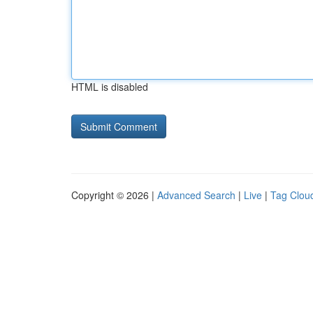
HTML is disabled
Copyright © 2026 |
Advanced Search
|
Live
|
Tag Clou