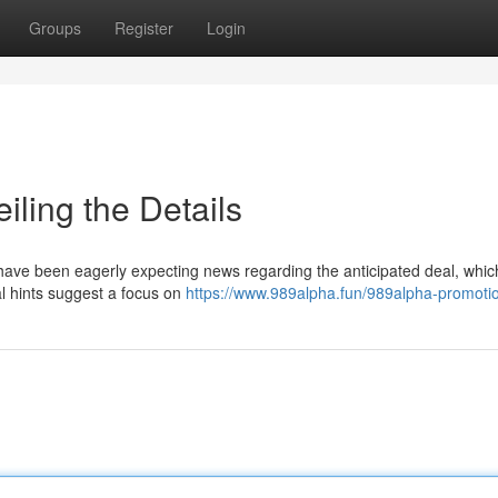
Groups
Register
Login
ling the Details
s have been eagerly expecting news regarding the anticipated deal, whi
ial hints suggest a focus on
https://www.989alpha.fun/989alpha-promoti