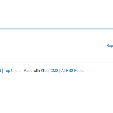
Rep
d
|
Top Users
| Made with
Kliqqi CMS
|
All RSS Feeds