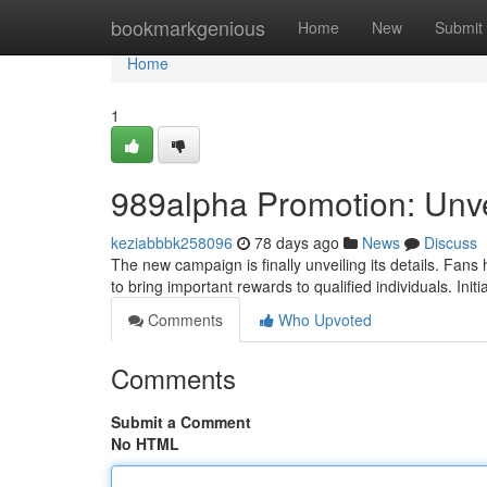
Home
bookmarkgenious
Home
New
Submit
Home
1
989alpha Promotion: Unvei
keziabbbk258096
78 days ago
News
Discuss
The new campaign is finally unveiling its details. Fan
to bring important rewards to qualified individuals. Init
Comments
Who Upvoted
Comments
Submit a Comment
No HTML