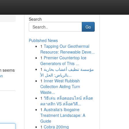
Search
Go
Published News
1
Tapping Our Geothermal
Resource: Renewable Deve...
1
Premier Countertop Ice
Generators of This ...
1
مؤسسة تنظيف أعشاب بخارية
ch seems
بالرياض: الحل الأ...
on
1
Inner West Rubbish
Collection Aiding Turn
Waste...
1
วิธีเล่น สล็อตออนไลน์ สล็อต
คลาสสิก VS สล็อตวิดี...
1
Australia's Ibogaine
Treatment Landscape: A
Guide
1
Cobra 200mg