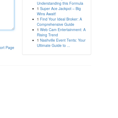
Understanding this Formula
1
Super Ace Jackpot – Big
Wins Await!
1
Find Your Ideal Broker: A
Comprehensive Guide
1
Web Cam Entertainment: A
Rising Trend
1
Nashville Event Tents: Your
Ultimate Guide to ...
ort Page