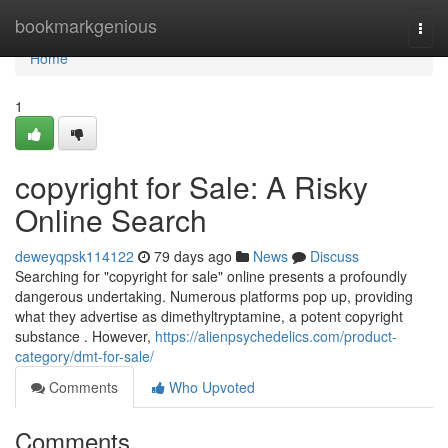
Home
bookmarkgenious
Togg
navi
Home
1
copyright for Sale: A Risky
Online Search
deweyqpsk114122
79 days ago
News
Discuss
Searching for "copyright for sale" online presents a profoundly
dangerous undertaking. Numerous platforms pop up, providing
what they advertise as dimethyltryptamine, a potent copyright
substance . However,
https://alienpsychedelics.com/product-
category/dmt-for-sale/
Comments
Who Upvoted
Comments