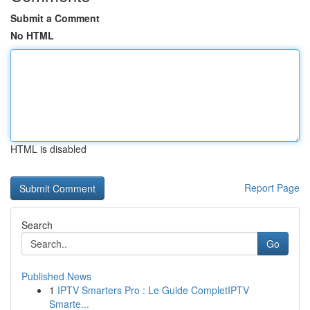
Submit a Comment
No HTML
HTML is disabled
Report Page
Search
Go
Published News
1
IPTV Smarters Pro : Le Guide CompletIPTV
Smarte...