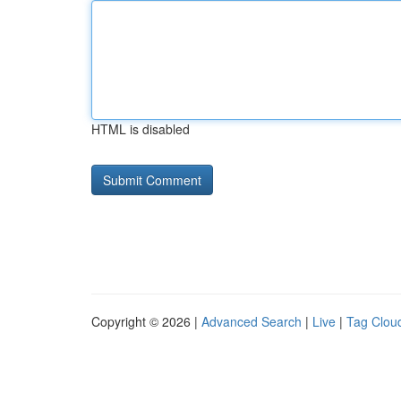
HTML is disabled
Copyright © 2026 |
Advanced Search
|
Live
|
Tag Clou