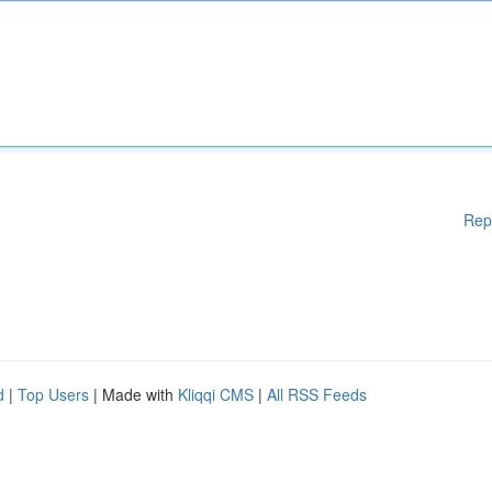
Rep
d
|
Top Users
| Made with
Kliqqi CMS
|
All RSS Feeds