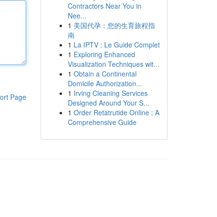
Contractors Near You in
Nee...
1
美国代孕：您的生育旅程指
南
1
La IPTV : Le Guide Complet
1
Exploring Enhanced
Visualization Techniques wit...
1
Obtain a Continental
Domicile Authorization...
1
Irving Cleaning Services
ort Page
Designed Around Your S...
1
Order Retatrutide Online : A
Comprehensive Guide