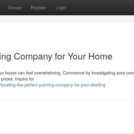
Groups
Register
Login
ating Company for Your Home
your house can feel overwhelming. Commence by investigating area co
 prices; inquire for
ocating-the-perfect-painting-company-for-your-dwelling