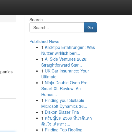
Search
Go
Published News
1
Klicktipp Erfahrungen: Was
Nutzer wirklich beri...
1
AI Side Ventures 2026:
Straightforward Star...
1
UK Car Insurance: Your
mpanies
Ultimate
1
Ninja Double Oven Pro
Smart XL Review: An
Hones...
1
Finding your Suitable
Microsoft Dynamics 36...
1
Diskon Blazer Pria
1
ทริปญี่ปุ่น 2569 ที่น่าตื่นตา
ตื่นใจ เส้นทาง...
1
Finding Top Roofing