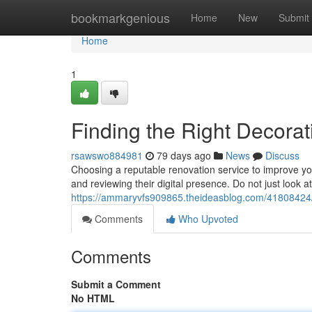
Home
bookmarkgenious
Home
New
Submit
Home
1
Finding the Right Decor
rsawswo884981
79 days ago
News
Discuss
Choosing a reputable renovation service to improve 
and reviewing their digital presence. Do not just look at
https://ammaryvfs909865.theideasblog.com/41808424/l
Comments
Who Upvoted
Comments
Submit a Comment
No HTML