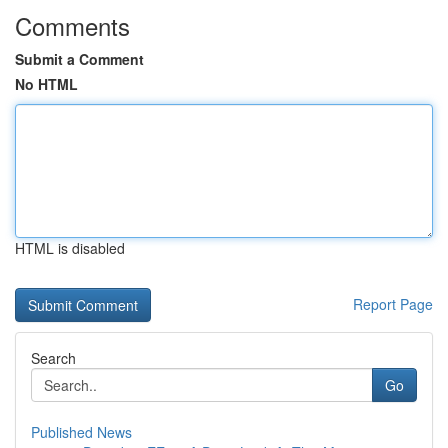
Comments
Submit a Comment
No HTML
HTML is disabled
Report Page
Search
Go
Published News