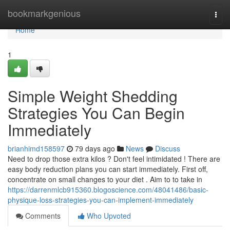
Home
bookmarkgenious
Togg
navi
Home
1
Simple Weight Shedding
Strategies You Can Begin
Immediately
brianhimd158597
79 days ago
News
Discuss
Need to drop those extra kilos ? Don't feel intimidated ! There are
easy body reduction plans you can start immediately. First off,
concentrate on small changes to your diet . Aim to to take in
https://darrenmlcb915360.blogoscience.com/48041486/basic-
physique-loss-strategies-you-can-implement-immediately
Comments
Who Upvoted