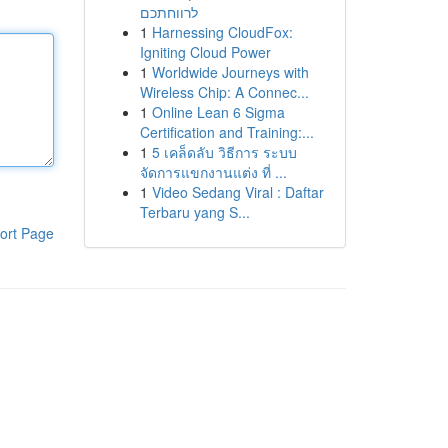
לרווחתכם
1
Harnessing CloudFox:
Igniting Cloud Power
1
Worldwide Journeys with
Wireless Chip: A Connec...
1
Online Lean 6 Sigma
Certification and Training:...
1
5 เคล็ดลับ วิธีการ ระบบ
จัดการแขกงานแต่ง ที่ ...
1
Video Sedang Viral : Daftar
Terbaru yang S...
ort Page