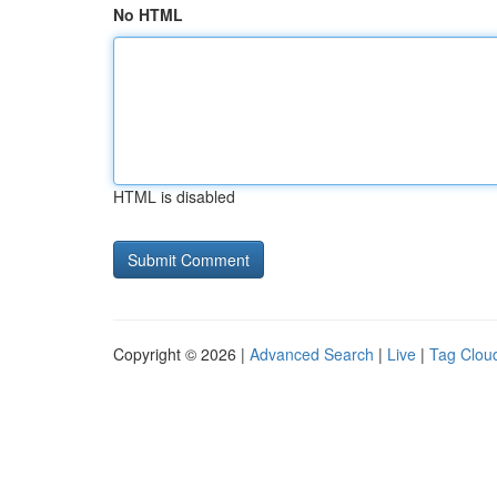
No HTML
HTML is disabled
Copyright © 2026 |
Advanced Search
|
Live
|
Tag Clou