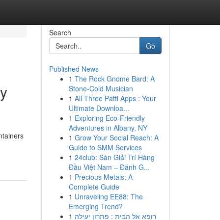
Search
Go
Published News
1
The Rock Gnome Bard: A
ry
Stone-Cold Musician
1
All Three Patti Apps : Your
Ultimate Downloa...
1
Exploring Eco-Friendly
Adventures in Albany, NY
ntainers
1
Grow Your Social Reach: A
Guide to SMM Services
1
24club: Sàn Giải Trí Hàng
Đầu Việt Nam – Đánh G...
1
Precious Metals: A
Complete Guide
1
Unraveling EE88: The
Emerging Trend?
1
רופא אל הבית : פתרון יעילה