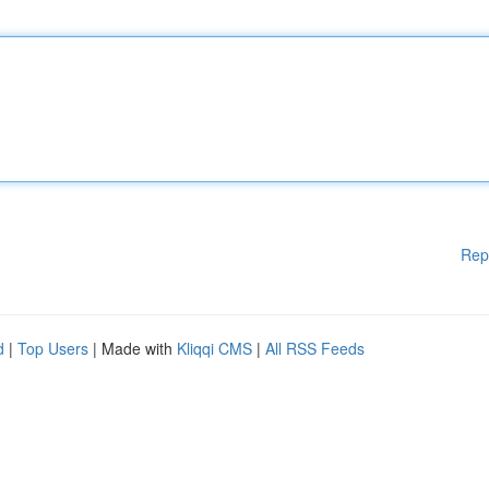
Rep
d
|
Top Users
| Made with
Kliqqi CMS
|
All RSS Feeds