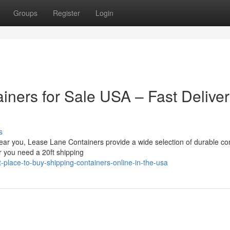
Groups
Register
Login
iners for Sale USA – Fast Delive
s
 near you, Lease Lane Containers provide a wide selection of durable co
r you need a 20ft shipping
-place-to-buy-shipping-containers-online-in-the-usa