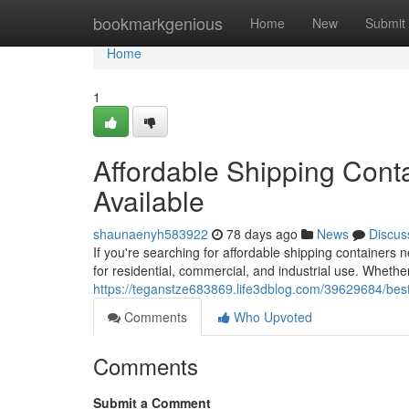
Home
bookmarkgenious
Home
New
Submit
Home
1
Affordable Shipping Conta
Available
shaunaenyh583922
78 days ago
News
Discus
If you're searching for affordable shipping containers
for residential, commercial, and industrial use. Whethe
https://teganstze683869.life3dblog.com/39629684/best
Comments
Who Upvoted
Comments
Submit a Comment