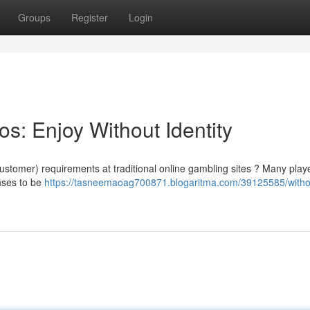
Groups
Register
Login
os: Enjoy Without Identity
ustomer) requirements at traditional online gambling sites ? Many play
nses to be
https://tasneemaoag700871.blogaritma.com/39125585/witho