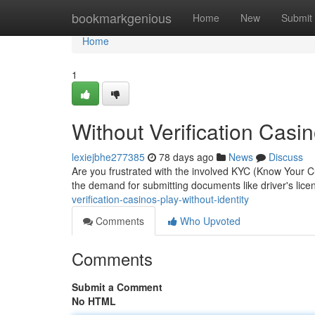
Home
bookmarkgenious
Home
New
Submit
Home
1
Without Verification Casin
lexiejbhe277385
78 days ago
News
Discuss
Are you frustrated with the involved KYC (Know Your C
the demand for submitting documents like driver's lice
verification-casinos-play-without-identity
Comments
Who Upvoted
Comments
Submit a Comment
No HTML