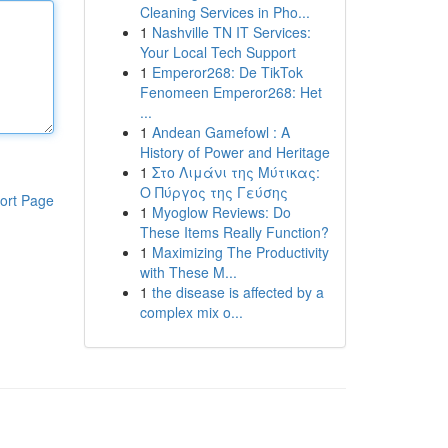
Cleaning Services in Pho...
1
Nashville TN IT Services:
Your Local Tech Support
1
Emperor268: De TikTok
Fenomeen Emperor268: Het
...
1
Andean Gamefowl : A
History of Power and Heritage
1
Στο Λιμάνι της Μύτικας:
Ο Πύργος της Γεύσης
ort Page
1
Myoglow Reviews: Do
These Items Really Function?
1
Maximizing The Productivity
with These M...
1
the disease is affected by a
complex mix o...