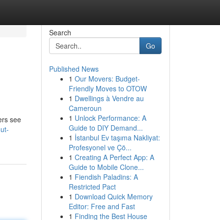
Search
Go
Published News
1
Our Movers: Budget-
Friendly Moves to OTOW
1
Dwellings à Vendre au
Cameroun
1
Unlock Performance: A
ers see
Guide to DIY Demand...
ut-
1
İstanbul Ev taşıma Nakliyat:
Profesyonel ve Çö...
1
Creating A Perfect App: A
Guide to Mobile Clone...
1
Fiendish Paladins: A
Restricted Pact
1
Download Quick Memory
Editor: Free and Fast
1
Finding the Best House