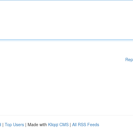
Rep
d
|
Top Users
| Made with
Kliqqi CMS
|
All RSS Feeds