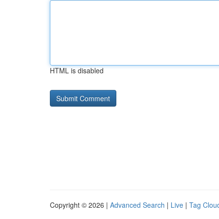
HTML is disabled
Copyright © 2026 |
Advanced Search
|
Live
|
Tag Clou