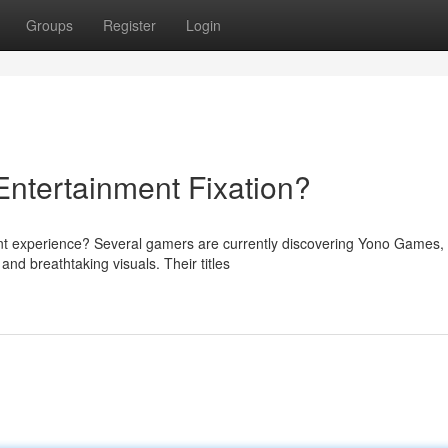
Groups
Register
Login
ntertainment Fixation?
ent experience? Several gamers are currently discovering Yono Games,
nd breathtaking visuals. Their titles