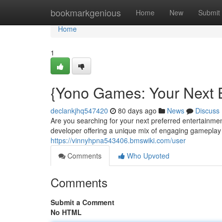
Home
bookmarkgenious
Home
New
Submit
Home
1
{Yono Games: Your Next E
declankjhq547420
80 days ago
News
Discuss
Are you searching for your next preferred entertainm
developer offering a unique mix of engaging gameplay a
https://vinnyhpna543406.bmswiki.com/user
Comments
Who Upvoted
Comments
Submit a Comment
No HTML