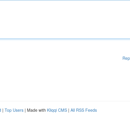
Rep
d
|
Top Users
| Made with
Kliqqi CMS
|
All RSS Feeds