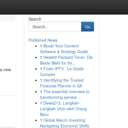
Search
Go
Published News
1
Boost Your Content:
Software & Strategy Guide
1
Hewlett Packard Toner: Die
Beste Wahl für Ihr...
1
Fosto IPTV : Le Guide
 a new
Complet
1
Identifying the Trusted
Financial Planner in SA
1
The essential overview to
transforming service ...
1
Dewa212: Langkah-
Langkah Utuh oleh Orang
Baru
1
Global Macro Investing:
Navigating Economic Shifts