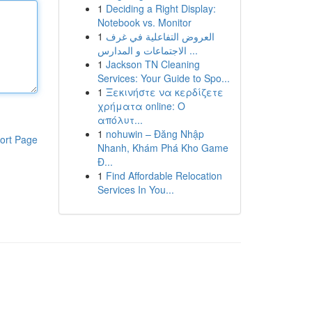
1
Deciding a Right Display:
Notebook vs. Monitor
1
العروض التفاعلية في غرف
الاجتماعات و المدارس ...
1
Jackson TN Cleaning
Services: Your Guide to Spo...
1
Ξεκινήστε να κερδίζετε
χρήματα online: Ο
απόλυτ...
1
nohuwin – Đăng Nhập
ort Page
Nhanh, Khám Phá Kho Game
Đ...
1
Find Affordable Relocation
Services In You...