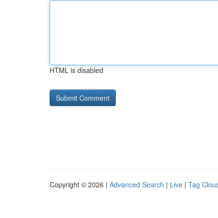
HTML is disabled
Copyright © 2026 |
Advanced Search
|
Live
|
Tag Clou