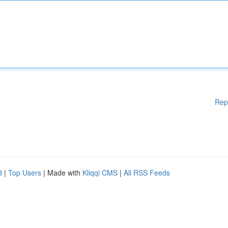
Rep
d
|
Top Users
| Made with
Kliqqi CMS
|
All RSS Feeds