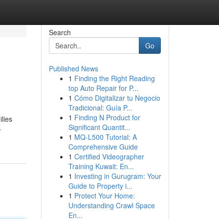
Search
Go
Published News
1
Finding the Right Reading
top Auto Repair for P...
1
Cómo Digitalizar tu Negocio
Tradicional: Guía P...
1
Finding N Product for
lies
Significant Quantit...
-
1
MQ-L500 Tutorial: A
Comprehensive Guide
1
Certified Videographer
Training Kuwait: En...
1
Investing in Gurugram: Your
Guide to Property i...
1
Protect Your Home:
Understanding Crawl Space
En...