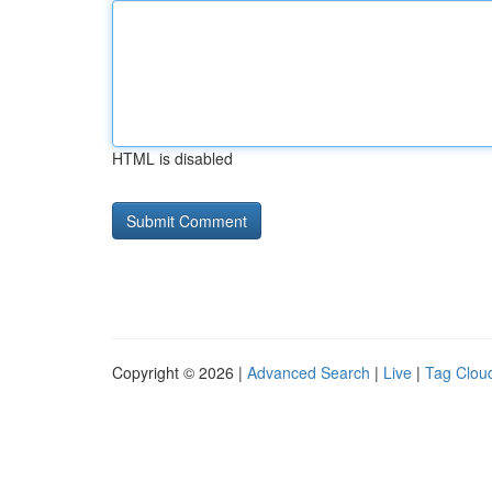
HTML is disabled
Copyright © 2026 |
Advanced Search
|
Live
|
Tag Clou