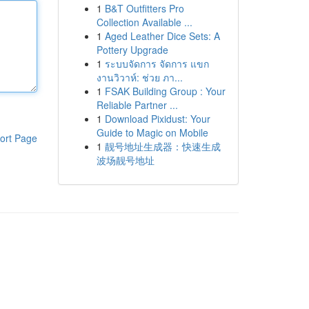
1
B&T Outfitters Pro
Collection Available ...
1
Aged Leather Dice Sets: A
Pottery Upgrade
1
ระบบจัดการ จัดการ แขก
งานวิวาห์: ช่วย ภา...
1
FSAK Building Group : Your
Reliable Partner ...
1
Download Pixidust: Your
Guide to Magic on Mobile
ort Page
1
靓号地址生成器：快速生成
波场靓号地址