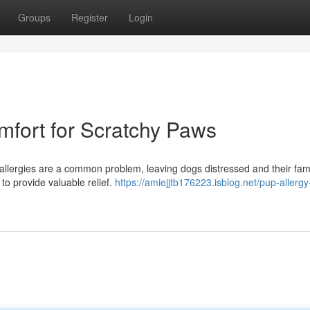
Groups
Register
Login
mfort for Scratchy Paws
g allergies are a common problem, leaving dogs distressed and their fami
to provide valuable relief.
https://amiejjtb176223.isblog.net/pup-allergy