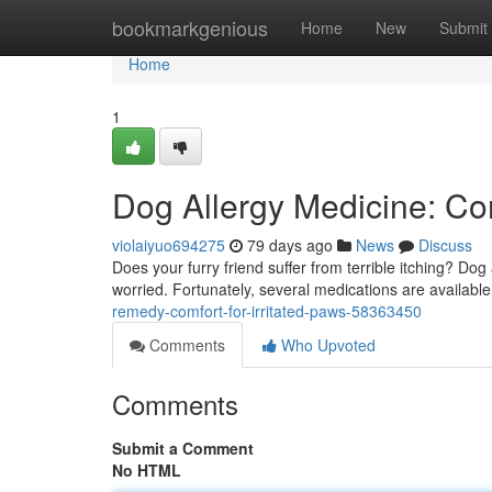
Home
bookmarkgenious
Home
New
Submit
Home
1
Dog Allergy Medicine: Co
violaiyuo694275
79 days ago
News
Discuss
Does your furry friend suffer from terrible itching? Do
worried. Fortunately, several medications are available 
remedy-comfort-for-irritated-paws-58363450
Comments
Who Upvoted
Comments
Submit a Comment
No HTML