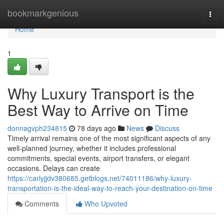
Home
bookmarkgenious
Togg
navi
Home
1
Why Luxury Transport is the
Best Way to Arrive on Time
donnagvph234815
78 days ago
News
Discuss
Timely arrival remains one of the most significant aspects of any
well-planned journey, whether it includes professional
commitments, special events, airport transfers, or elegant
occasions. Delays can create
https://carlyjjdv380685.getblogs.net/74011186/why-luxury-
transportation-is-the-ideal-way-to-reach-your-destination-on-time
Comments
Who Upvoted