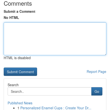
Comments
Submit a Comment
No HTML
HTML is disabled
Report Page
Search
Go
Published News
1
Personalized Enamel Cups : Create Your Dr...