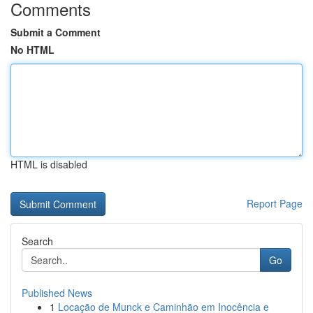
Comments
Submit a Comment
No HTML
HTML is disabled
Report Page
Search
Go
Published News
1
Locação de Munck e Caminhão em Inocência e