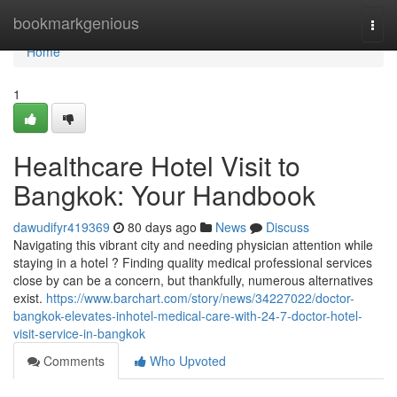
Home
bookmarkgenious
Togg
navi
Home
1
Healthcare Hotel Visit to
Bangkok: Your Handbook
dawudifyr419369
80 days ago
News
Discuss
Navigating this vibrant city and needing physician attention while
staying in a hotel ? Finding quality medical professional services
close by can be a concern, but thankfully, numerous alternatives
exist.
https://www.barchart.com/story/news/34227022/doctor-
bangkok-elevates-inhotel-medical-care-with-24-7-doctor-hotel-
visit-service-in-bangkok
Comments
Who Upvoted