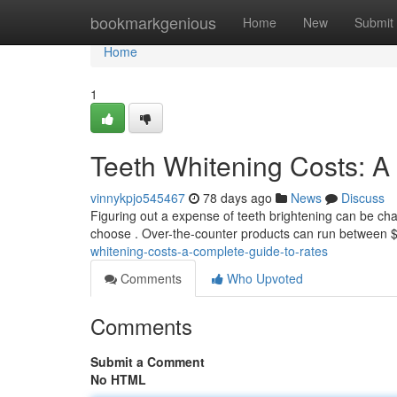
Home
bookmarkgenious
Home
New
Submit
Home
1
Teeth Whitening Costs: 
vinnykpjo545467
78 days ago
News
Discuss
Figuring out a expense of teeth brightening can be cha
choose . Over-the-counter products can run between $
whitening-costs-a-complete-guide-to-rates
Comments
Who Upvoted
Comments
Submit a Comment
No HTML