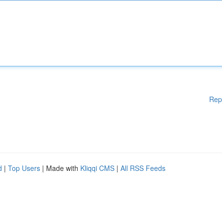
Rep
d
|
Top Users
| Made with
Kliqqi CMS
|
All RSS Feeds