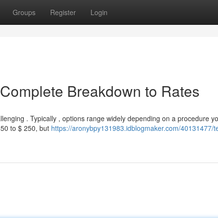
Groups
Register
Login
A Complete Breakdown to Rates
llenging . Typically , options range widely depending on a procedure y
50 to $ 250, but
https://aronybpy131983.idblogmaker.com/40131477/t