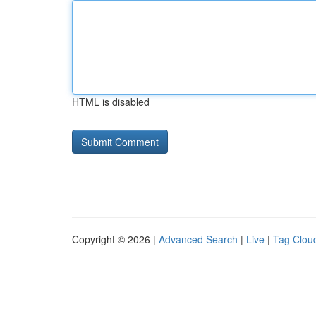
HTML is disabled
Copyright © 2026 |
Advanced Search
|
Live
|
Tag Clou