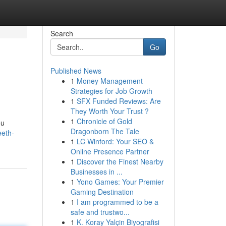
Search
Go
Published News
1
Money Management
Strategies for Job Growth
1
SFX Funded Reviews: Are
They Worth Your Trust ?
1
Chronicle of Gold
ou
Dragonborn The Tale
eeth-
1
LC Winford: Your SEO &
Online Presence Partner
1
Discover the Finest Nearby
Businesses in ...
1
Yono Games: Your Premier
Gaming Destination
1
I am programmed to be a
safe and trustwo...
1
K. Koray Yalçin Biyografisi