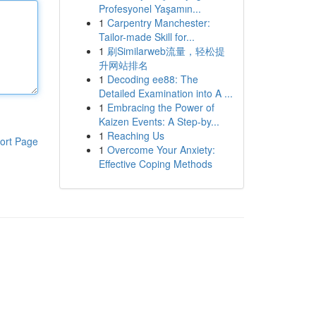
Profesyonel Yaşamın...
1
Carpentry Manchester:
Tailor-made Skill for...
1
刷Similarweb流量，轻松提
升网站排名
1
Decoding ee88: The
Detailed Examination into A ...
1
Embracing the Power of
Kaizen Events: A Step-by...
1
Reaching Us
ort Page
1
Overcome Your Anxiety:
Effective Coping Methods